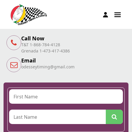
Call Now
T&T 1-868-784-4128
Grenada 1-473-417-4386
Email
odesseytiming@gmail.com