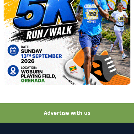
Advertise with us