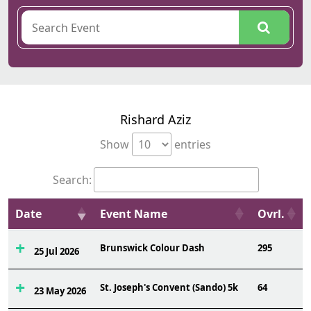
Rishard Aziz
Show
entries
Search:
Date
Event Name
Ovrl.
Brunswick Colour Dash
295
25 Jul 2026
St. Joseph's Convent (Sando) 5k
64
23 May 2026