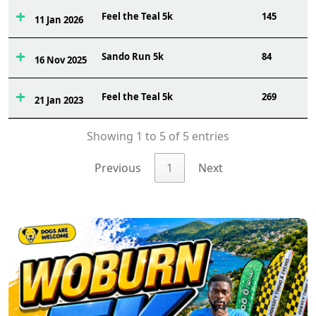
Feel the Teal 5k
145
11 Jan 2026
Sando Run 5k
84
16 Nov 2025
Feel the Teal 5k
269
21 Jan 2023
Showing 1 to 5 of 5 entries
Previous
1
Next