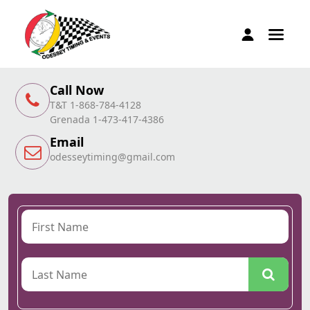
Call Now
T&T 1-868-784-4128
Grenada 1-473-417-4386
Email
odesseytiming@gmail.com