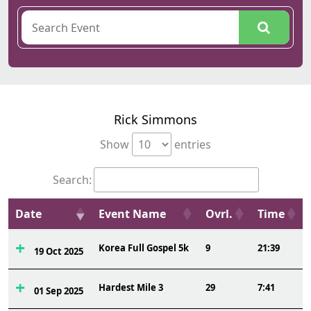
Rick Simmons
Show
entries
Search:
Date
Event Name
Ovrl.
Time
Korea Full Gospel 5k
9
21:39
19 Oct 2025
Hardest Mile 3
29
7:41
01 Sep 2025