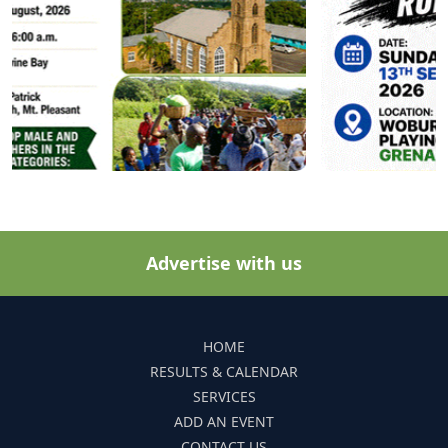
Advertise with us
HOME
RESULTS & CALENDAR
SERVICES
ADD AN EVENT
CONTACT US