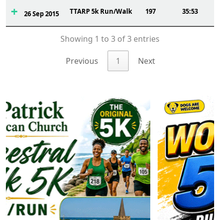
TTARP 5k Run/Walk
197
35:53
26 Sep 2015
Showing 1 to 3 of 3 entries
Previous
1
Next