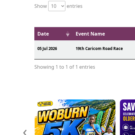
Show
entries
Date
Event Name
05 Jul 2026
19th Caricom Road Race
Showing 1 to 1 of 1 entries
‹