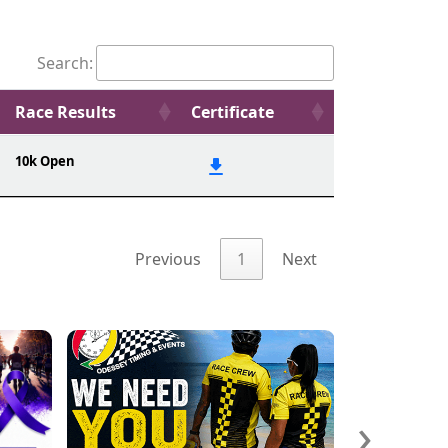
Search:
Race Results
Certificate
10k Open
Previous
1
Next
›