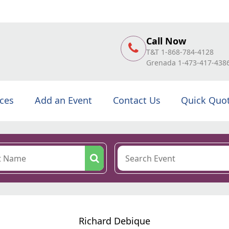
Call Now
T&T 1-868-784-4128
Grenada 1-473-417-438
ices
Add an Event
Contact Us
Quick Quo
Richard Debique