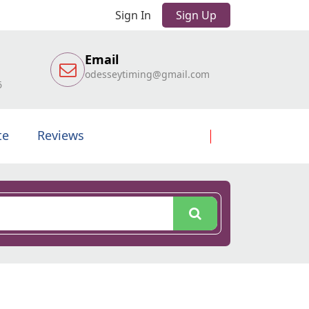
Sign In
Sign Up
Email
odesseytiming@gmail.com
6
te
Reviews