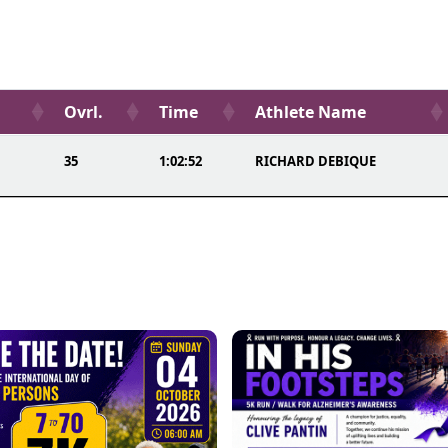
Ovrl.
Time
Athlete Name
35
1:02:52
RICHARD DEBIQUE