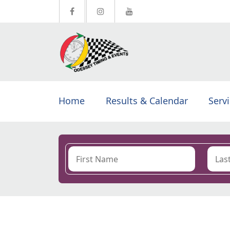
Home
Results & Calendar
Serv