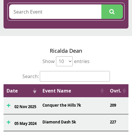
Ricalda Dean
Show
entries
Search:
Date
Event Name
Ovrl.
Conquer the Hills 7k
209
02 Nov 2025
Diamond Dash 5k
227
05 May 2024