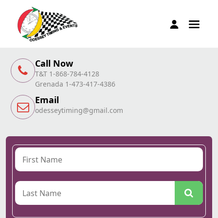
Call Now
T&T 1-868-784-4128
Grenada 1-473-417-4386
Email
odesseytiming@gmail.com