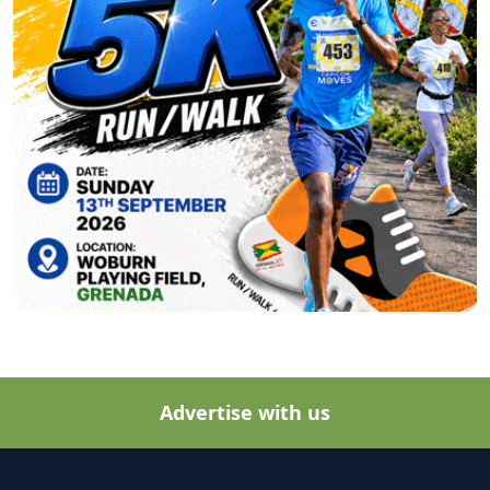
Advertise with us