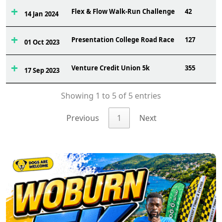
Flex & Flow Walk-Run Challenge
42
14 Jan 2024
Presentation College Road Race
127
01 Oct 2023
Venture Credit Union 5k
355
17 Sep 2023
Showing 1 to 5 of 5 entries
Previous
1
Next