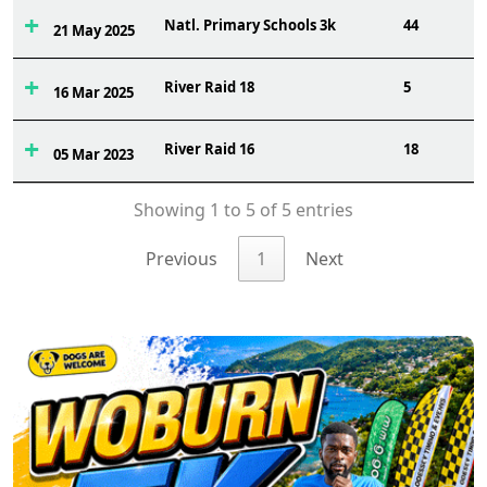
Natl. Primary Schools 3k
44
21 May 2025
River Raid 18
5
16 Mar 2025
River Raid 16
18
05 Mar 2023
Showing 1 to 5 of 5 entries
Previous
1
Next