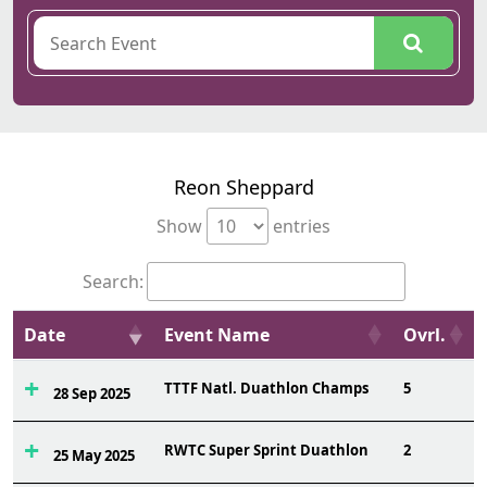
Reon Sheppard
Show
entries
Search:
Date
Event Name
Ovrl.
TTTF Natl. Duathlon Champs
5
28 Sep 2025
RWTC Super Sprint Duathlon
2
25 May 2025