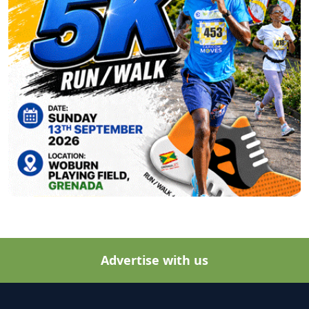
Advertise with us