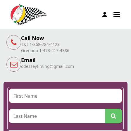
Call Now
T&T 1-868-784-4128
Grenada 1-473-417-4386
Email
odesseytiming@gmail.com