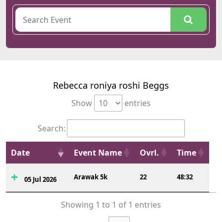
Rebecca roniya roshi Beggs
Show
entries
Search:
Date
Event Name
Ovrl.
Time
Arawak 5k
22
48:32
05 Jul 2026
Showing 1 to 1 of 1 entries