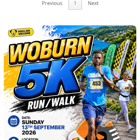
Previous
1
Next