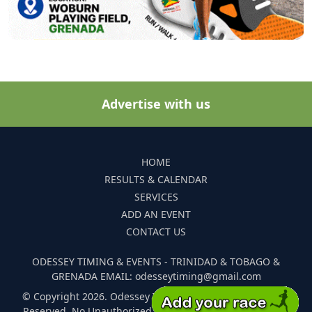
Advertise with us
HOME
RESULTS & CALENDAR
SERVICES
ADD AN EVENT
CONTACT US
ODESSEY TIMING & EVENTS - TRINIDAD & TOBAGO &
GRENADA EMAIL: odesseytiming@gmail.com
© Copyright 2026. Odessey Timing and Events. All Rights
Reserved. No Unauthorized Reproduction Of Any Images