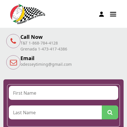
Call Now
T&T 1-868-784-4128
Grenada 1-473-417-4386
Email
odesseytiming@gmail.com