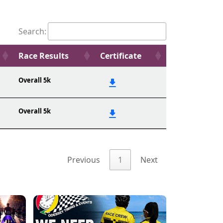
Search:
Race Results
Certificate
Overall 5k
Overall 5k
Previous
1
Next