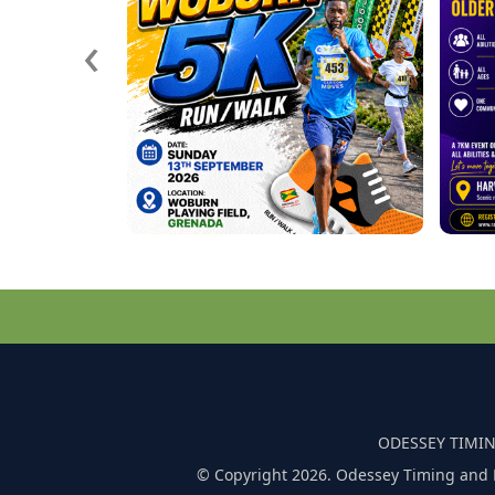
‹
ODESSEY TIMIN
© Copyright 2026. Odessey Timing and 