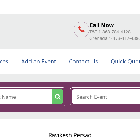
Call Now
T&T 1-868-784-4128
Grenada 1-473-417-438
ices
Add an Event
Contact Us
Quick Quo
Ravikesh Persad