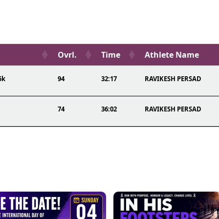
Ovrl.
Time
Athlete Name
5k
94
32:17
RAVIKESH PERSAD
74
36:02
RAVIKESH PERSAD