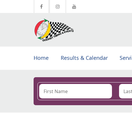
Home
Results & Calendar
Serv