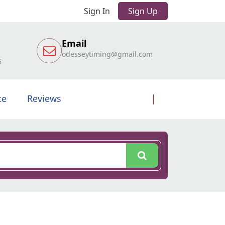
Sign In
Sign Up
Email
odesseytiming@gmail.com
6
te
Reviews