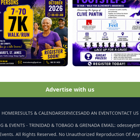
Advertise with us
HOME
RESULTS & CALENDAR
SERVICES
ADD AN EVENT
CONTACT US
G & EVENTS - TRINIDAD & TOBAGO & GRENADA EMAIL: odesseyti
Events. All Rights Reserved. No Unauthorized Reproduction Of Any