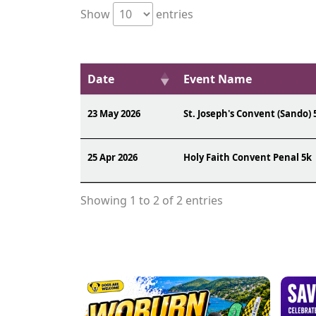
Show
entries
Date
Event Name
23 May 2026
St. Joseph's Convent (Sando) 
25 Apr 2026
Holy Faith Convent Penal 5k
Showing 1 to 2 of 2 entries