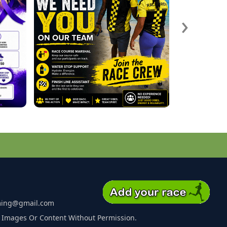
›
ming@gmail.com
 Images Or Content Without Permission.