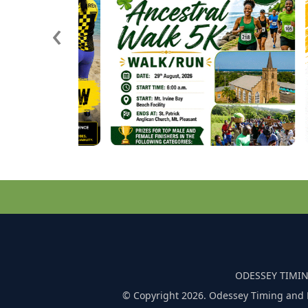
‹
ODESSEY TIMIN
© Copyright 2026. Odessey Timing and 