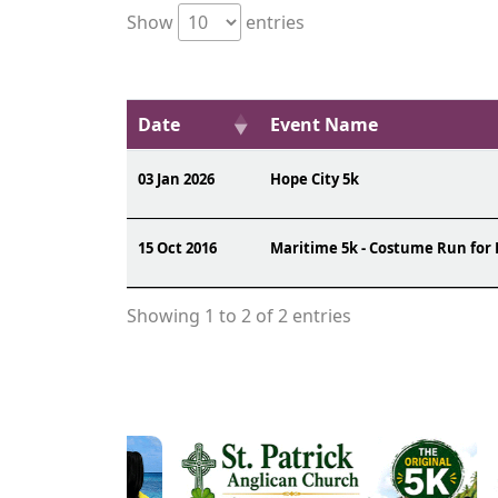
Show
entries
Date
Event Name
03 Jan 2026
Hope City 5k
15 Oct 2016
Maritime 5k - Costume Run for
Showing 1 to 2 of 2 entries