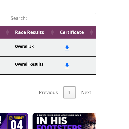
Search:
Race Results
Certificate
Overall 5k
Overall Results
Previous
1
Next