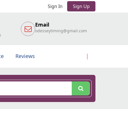
Sign In
Sign Up
Email
odesseytiming@gmail.com
6
te
Reviews