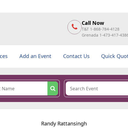
Call Now
T&T 1-868-784-4128
Grenada 1-473-417-438
ices
Add an Event
Contact Us
Quick Quo
Randy Rattansingh