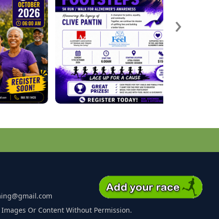
›
ming@gmail.com
 Images Or Content Without Permission.