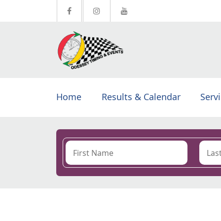
Home
Results & Calendar
Serv