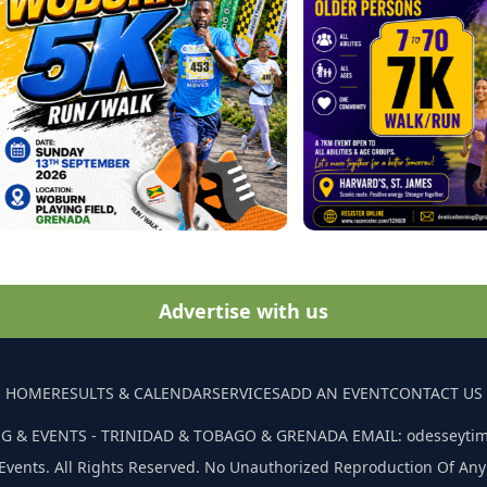
Advertise with us
HOME
RESULTS & CALENDAR
SERVICES
ADD AN EVENT
CONTACT US
G & EVENTS - TRINIDAD & TOBAGO & GRENADA EMAIL: odesseyti
Events. All Rights Reserved. No Unauthorized Reproduction Of Any