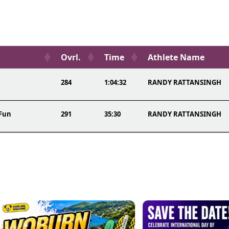
Ovrl.
Time
Athlete Name
284
1:04:32
RANDY RATTANSINGH
 Fun
291
35:30
RANDY RATTANSINGH