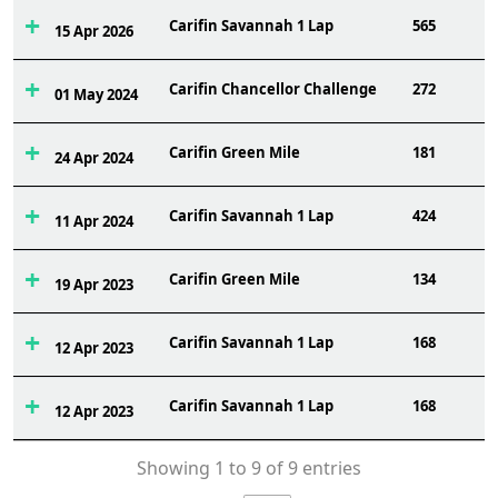
Carifin Savannah 1 Lap
565
15 Apr 2026
Carifin Chancellor Challenge
272
01 May 2024
Carifin Green Mile
181
24 Apr 2024
Carifin Savannah 1 Lap
424
11 Apr 2024
Carifin Green Mile
134
19 Apr 2023
Carifin Savannah 1 Lap
168
12 Apr 2023
Carifin Savannah 1 Lap
168
12 Apr 2023
Showing 1 to 9 of 9 entries