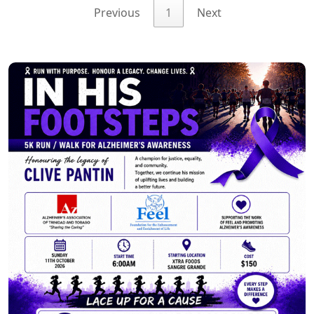
Previous
1
Next