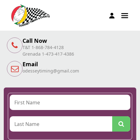
Call Now
T&T 1-868-784-4128
Grenada 1-473-417-4386
Email
odesseytiming@gmail.com