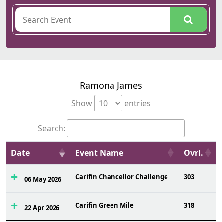
Ramona James
Show
entries
Search:
Date
Event Name
Ovrl.
Carifin Chancellor Challenge
303
06 May 2026
Carifin Green Mile
318
22 Apr 2026