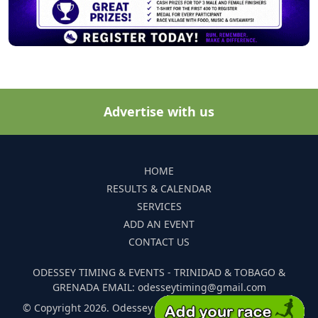
Advertise with us
HOME
RESULTS & CALENDAR
SERVICES
ADD AN EVENT
CONTACT US
ODESSEY TIMING & EVENTS - TRINIDAD & TOBAGO &
GRENADA EMAIL: odesseytiming@gmail.com
© Copyright 2026. Odessey Timing and Events. All Rights