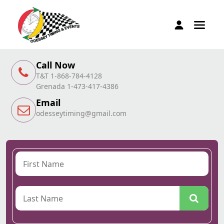
Call Now
T&T 1-868-784-4128
Grenada 1-473-417-4386
Email
odesseytiming@gmail.com