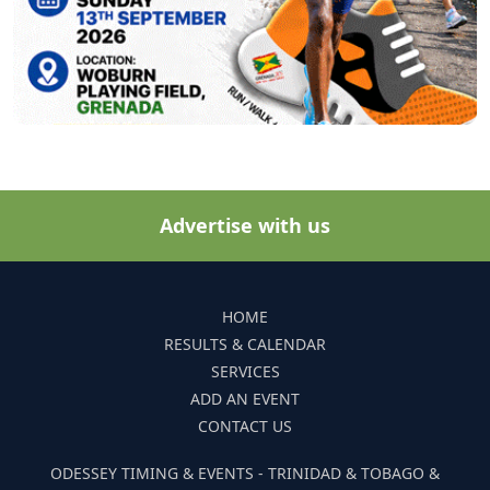
Advertise with us
HOME
RESULTS & CALENDAR
SERVICES
ADD AN EVENT
CONTACT US
ODESSEY TIMING & EVENTS - TRINIDAD & TOBAGO &