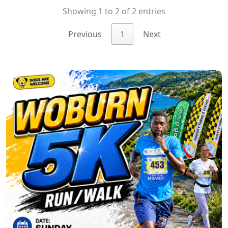
Showing 1 to 2 of 2 entries
Previous
1
Next