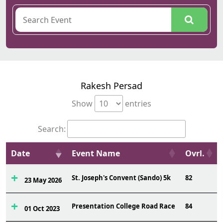
Rakesh Persad
Show
entries
Search:
Date
Event Name
Ovrl.
St. Joseph's Convent (Sando) 5k
82
23 May 2026
Presentation College Road Race
84
01 Oct 2023