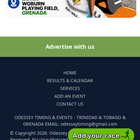
Advertise with us
HOME
RESULTS & CALENDAR
SERVICES
ADD AN EVENT
CONTACT US
ODESSEY TIMING & EVENTS - TRINIDAD & TOBAGO &
GRENADA EMAIL: odesseytiming@gmail.com
© Copyright 2026. Odessey Timing and Events. All Rights
Reserved. No Unauthorized Reproduction Of Any Images