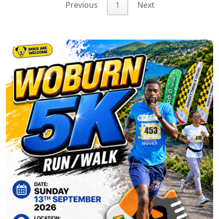
Previous
1
Next