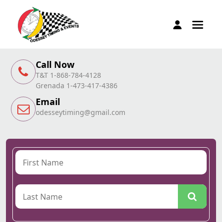
Call Now
T&T 1-868-784-4128
Grenada 1-473-417-4386
Email
odesseytiming@gmail.com