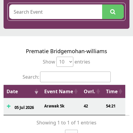
Prematie Bridgemohan-williams
Show
entries
Search:
Date
Event Name
Ovrl.
Time
Arawak 5k
42
54:21
05 Jul 2026
Showing 1 to 1 of 1 entries