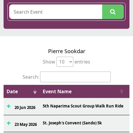
Pierre Sookdar
Show
entries
Search:
Date
Event Name
O
5th Naparima Scout Group Walk Run Ride
3
20 Jun 2026
St. Joseph's Convent (Sando) 5k
1
23 May 2026