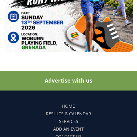
Advertise with us
HOME
RESULTS & CALENDAR
SERVICES
ADD AN EVENT
CONTACT US