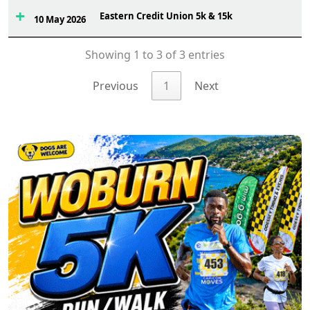
Eastern Credit Union 5k & 15k
4
10 May 2026
Showing 1 to 3 of 3 entries
Previous
1
Next