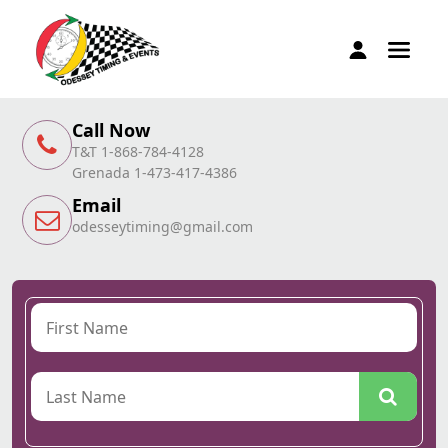
Call Now
T&T 1-868-784-4128
Grenada 1-473-417-4386
Email
odesseytiming@gmail.com