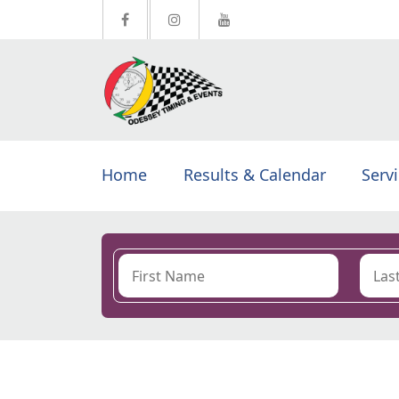
Home
Results & Calendar
Serv