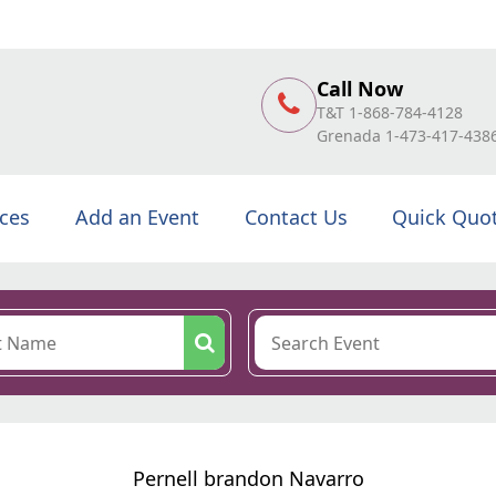
Call Now
T&T 1-868-784-4128
Grenada 1-473-417-438
ices
Add an Event
Contact Us
Quick Quo
Pernell brandon Navarro