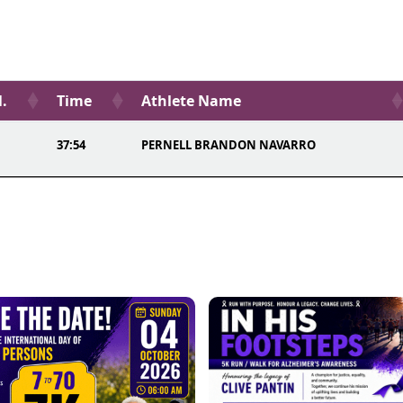
l.
Time
Athlete Name
37:54
PERNELL BRANDON NAVARRO