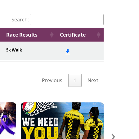
Search:
Race Results
Certificate
5k Walk
Previous
1
Next
›