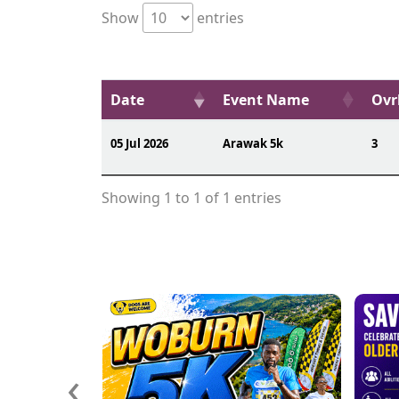
Show
entries
Date
Event Name
Ovr
05 Jul 2026
Arawak 5k
3
Showing 1 to 1 of 1 entries
‹