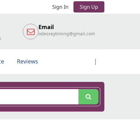
Sign In
Sign Up
Email
odesseytiming@gmail.com
6
te
Reviews