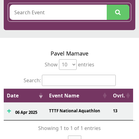
Pavel Mamave
Show
entries
Search:
Date
Event Name
Ovrl.
TTTF National Aquathlon
13
06 Apr 2025
Showing 1 to 1 of 1 entries