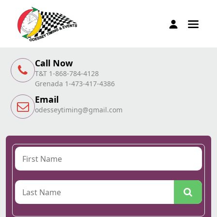
Call Now
T&T 1-868-784-4128
Grenada 1-473-417-4386
Email
odesseytiming@gmail.com