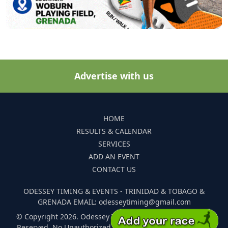
Advertise with us
HOME
RESULTS & CALENDAR
SERVICES
ADD AN EVENT
CONTACT US
ODESSEY TIMING & EVENTS - TRINIDAD & TOBAGO &
GRENADA EMAIL: odesseytiming@gmail.com
© Copyright 2026. Odessey Timing and Events. All Rights
Reserved. No Unauthorized Reproduction Of Any Images