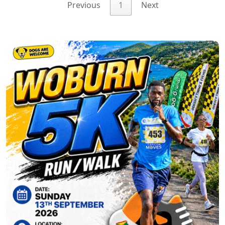
Previous
1
Next