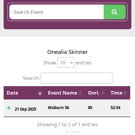
Onealia Skinner
Show
entries
Search:
Date
Event Name
Ovrl.
Time
Woburn 5k
89
52:54
21 Sep 2025
Showing 1 to 1 of 1 entries