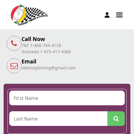
Call Now
T&T 1-868-784-4128
Grenada 1-473-417-4386
Email
odesseytiming@gmail.com