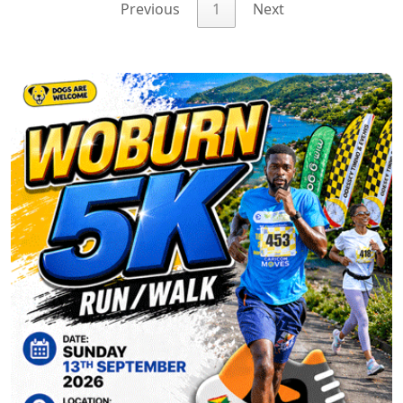
Previous
1
Next