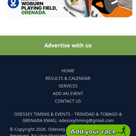
Advertise with us
HOME
RESULTS & CALENDAR
SERVICES
ADD AN EVENT
CONTACT US
ODESSEY TIMING & EVENTS - TRINIDAD & TOBAGO &
GRENADA EMAIL: odesseytiming@gmail.com
© Copyright 2026. Odessey Timing and Events. All Rights
Reserved. No Unauthorized Reproduction Of Any Images