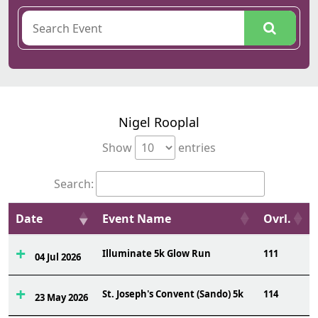
Nigel Rooplal
Show
entries
Search:
Date
Event Name
Ovrl.
Illuminate 5k Glow Run
111
04 Jul 2026
St. Joseph's Convent (Sando) 5k
114
23 May 2026