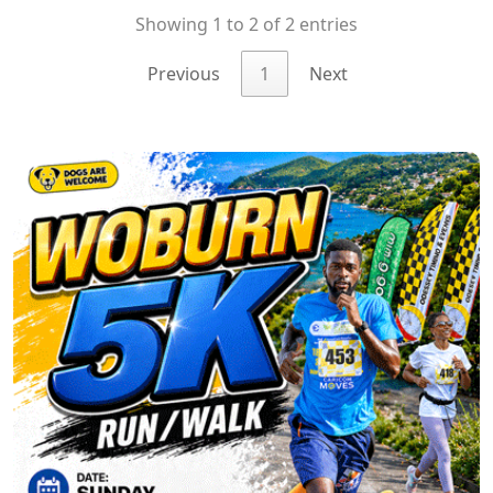
Showing 1 to 2 of 2 entries
Previous
1
Next