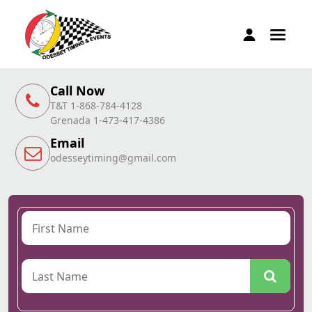
Call Now
T&T 1-868-784-4128
Grenada 1-473-417-4386
Email
odesseytiming@gmail.com