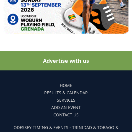
Advertise with us
HOME
RESULTS & CALENDAR
SERVICES
ADD AN EVENT
CONTACT US
ODESSEY TIMING & EVENTS - TRINIDAD & TOBAGO &