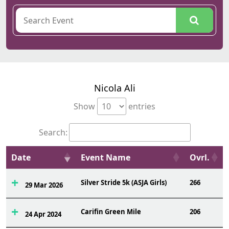
Nicola Ali
Show
entries
Search:
Date
Event Name
Ovrl.
Silver Stride 5k (ASJA Girls)
266
29 Mar 2026
Carifin Green Mile
206
24 Apr 2024