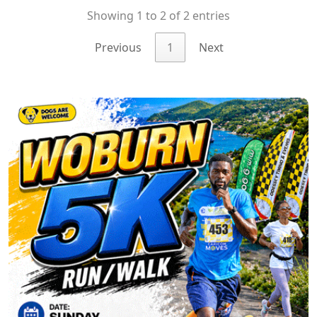
Showing 1 to 2 of 2 entries
Previous
1
Next