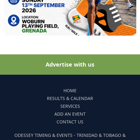
Advertise with us
HOME
RESULTS & CALENDAR
SERVICES
ADD AN EVENT
CONTACT US
ODESSEY TIMING & EVENTS - TRINIDAD & TOBAGO &