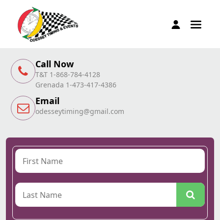
Call Now
T&T 1-868-784-4128
Grenada 1-473-417-4386
Email
odesseytiming@gmail.com