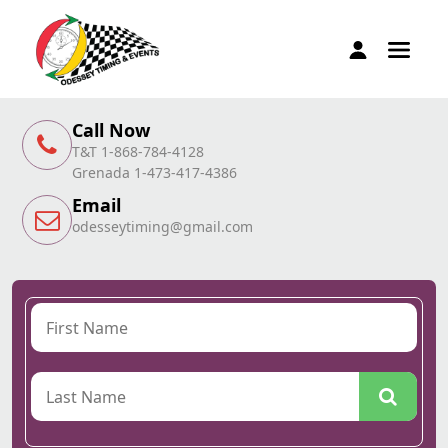
Call Now
T&T 1-868-784-4128
Grenada 1-473-417-4386
Email
odesseytiming@gmail.com