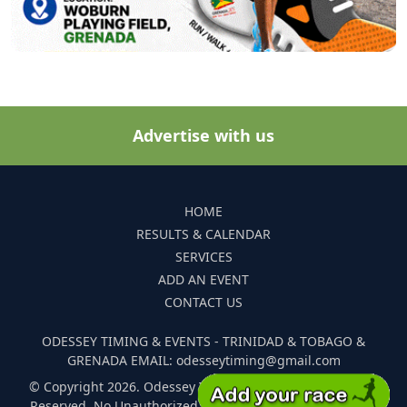
Advertise with us
HOME
RESULTS & CALENDAR
SERVICES
ADD AN EVENT
CONTACT US
ODESSEY TIMING & EVENTS - TRINIDAD & TOBAGO &
GRENADA EMAIL: odesseytiming@gmail.com
© Copyright 2026. Odessey Timing and Events. All Rights
Reserved. No Unauthorized Reproduction Of Any Images