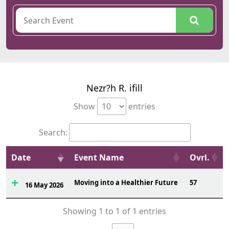
Nezr?h R. ifill
Show
entries
Search:
Date
Event Name
Ovrl.
Moving into a Healthier Future
57
16 May 2026
Showing 1 to 1 of 1 entries