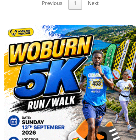
Previous
1
Next