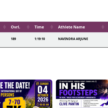
Ovrl.
Time
Athlete Name
189
1:19:10
NAVINDRA ARJUNE