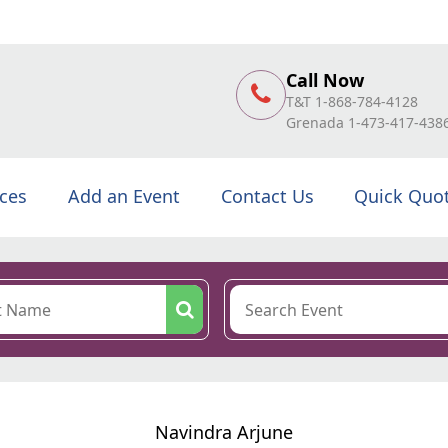
Call Now
T&T 1-868-784-4128
Grenada 1-473-417-438
ices
Add an Event
Contact Us
Quick Quo
Navindra Arjune