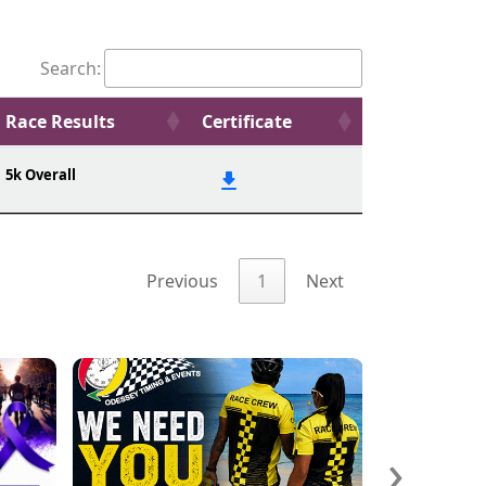
Search:
Race Results
Certificate
5k Overall
Previous
1
Next
›