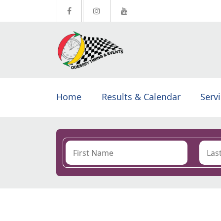
Home
Results & Calendar
Serv