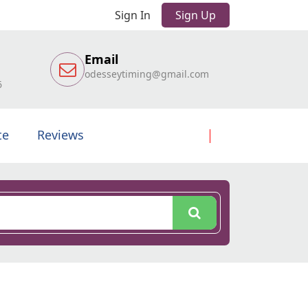
Sign In
Sign Up
Email
odesseytiming@gmail.com
6
te
Reviews