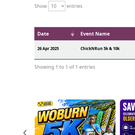
Show
entries
Date
Event Name
26 Apr 2025
ChickNRun 5k & 10k
Showing 1 to 1 of 1 entries
‹