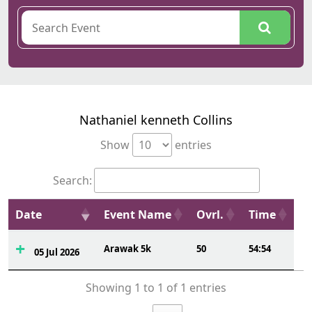
Nathaniel kenneth Collins
Show
entries
Search:
Date
Event Name
Ovrl.
Time
Arawak 5k
50
54:54
05 Jul 2026
Showing 1 to 1 of 1 entries