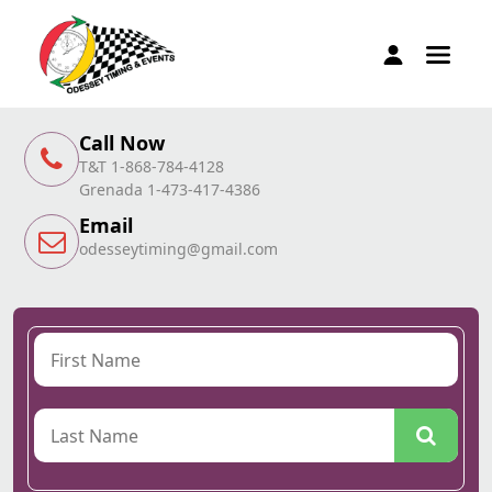
Call Now
T&T 1-868-784-4128
Grenada 1-473-417-4386
Email
odesseytiming@gmail.com