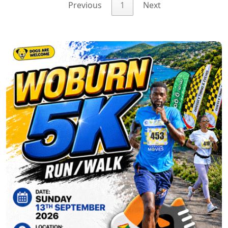
Previous
1
Next