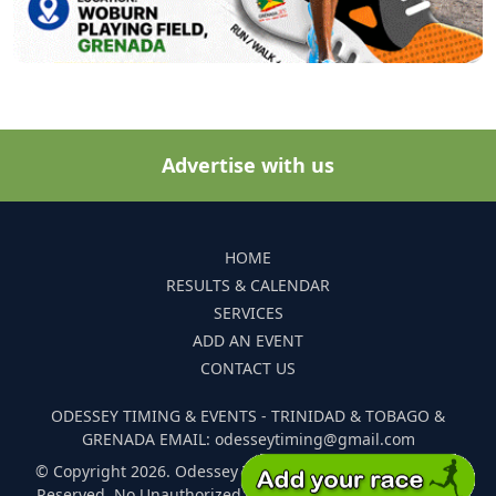
Advertise with us
HOME
RESULTS & CALENDAR
SERVICES
ADD AN EVENT
CONTACT US
ODESSEY TIMING & EVENTS - TRINIDAD & TOBAGO &
GRENADA EMAIL: odesseytiming@gmail.com
© Copyright 2026. Odessey Timing and Events. All Rights
Reserved. No Unauthorized Reproduction Of Any Images