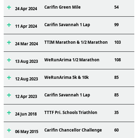
Carifin Green Mile
54
24 Apr 2024
Carifin Savannah 1 Lap
99
11 Apr 2024
TTIM Marathon & 1/2 Marathon
103
24 Mar 2024
WeRunArima 1/2 Marathon
108
13 Aug 2023
WeRunArima 5k & 10k
85
12 Aug 2023
Carifin Savannah 1 Lap
85
12 Apr 2023
TTTF Pri. Schools Triathlon
35
24 Jun 2018
Carifin Chancellor Challenge
60
06 May 2015