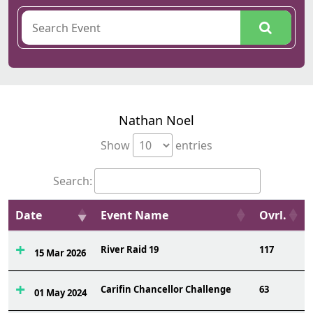
Nathan Noel
Show
entries
Search:
Date
Event Name
Ovrl.
River Raid 19
117
15 Mar 2026
Carifin Chancellor Challenge
63
01 May 2024