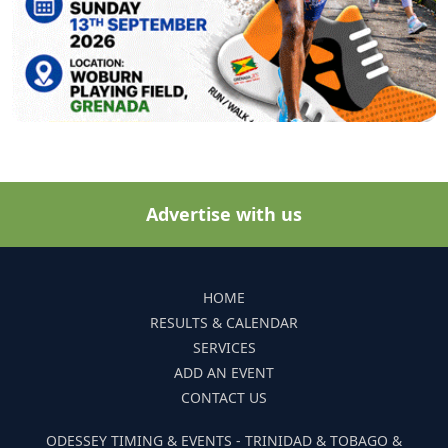
Advertise with us
HOME
RESULTS & CALENDAR
SERVICES
ADD AN EVENT
CONTACT US
ODESSEY TIMING & EVENTS - TRINIDAD & TOBAGO &