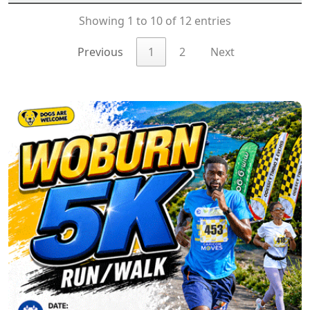
Showing 1 to 10 of 12 entries
Previous
1
2
Next