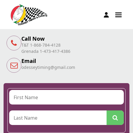
Call Now
T&T 1-868-784-4128
Grenada 1-473-417-4386
Email
odesseytiming@gmail.com