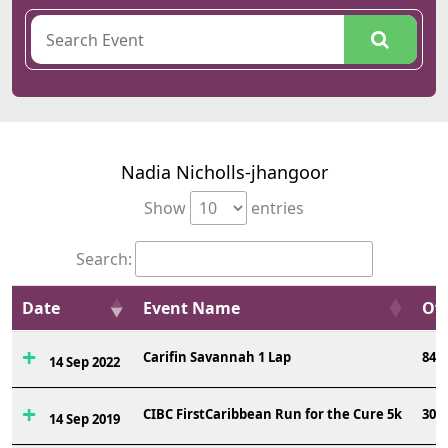
Nadia Nicholls-jhangoor
Show
entries
Search:
Date
Event Name
Ovr
Carifin Savannah 1 Lap
84
14 Sep 2022
CIBC FirstCaribbean Run for the Cure 5k
306
14 Sep 2019