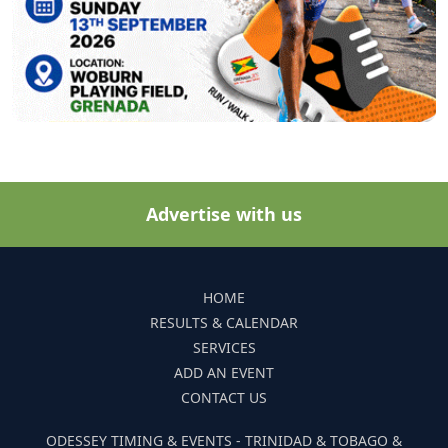
Advertise with us
HOME
RESULTS & CALENDAR
SERVICES
ADD AN EVENT
CONTACT US
ODESSEY TIMING & EVENTS - TRINIDAD & TOBAGO &