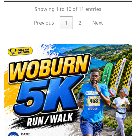
Showing 1 to 10 of 11 entries
Previous
1
2
Next