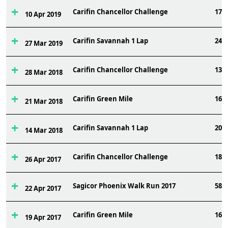
Carifin Chancellor Challenge
174
10 Apr 2019
Carifin Savannah 1 Lap
248
27 Mar 2019
Carifin Chancellor Challenge
131
28 Mar 2018
Carifin Green Mile
160
21 Mar 2018
Carifin Savannah 1 Lap
205
14 Mar 2018
Carifin Chancellor Challenge
187
26 Apr 2017
Sagicor Phoenix Walk Run 2017
589
22 Apr 2017
Carifin Green Mile
160
19 Apr 2017