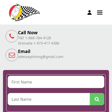
Call Now
T&T 1-868-784-4128
Grenada 1-473-417-4386
Email
odesseytiming@gmail.com