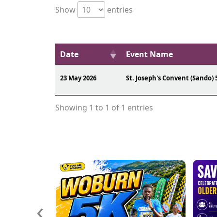
Show
entries
Date
Event Name
23 May 2026
St. Joseph's Convent (Sando) 
Showing 1 to 1 of 1 entries
‹