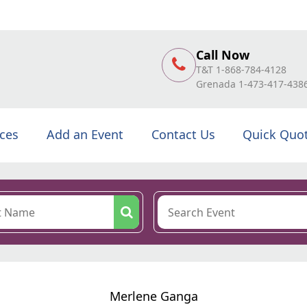
Call Now
T&T 1-868-784-4128
Grenada 1-473-417-438
ices
Add an Event
Contact Us
Quick Quo
Merlene Ganga