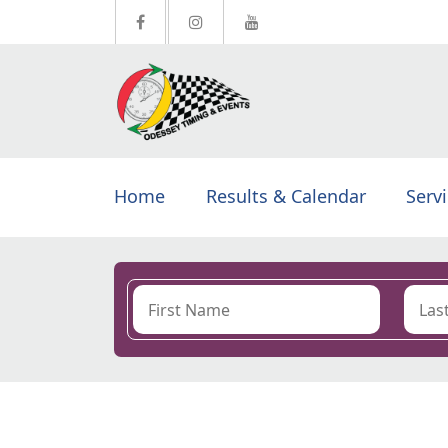
Home
Results & Calendar
Serv