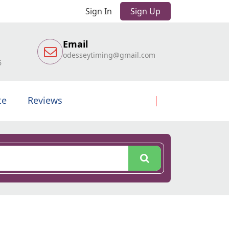
Sign In
Sign Up
Email
odesseytiming@gmail.com
6
te
Reviews