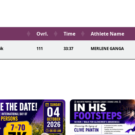
Ovrl.
Time
Athlete Name
5k
111
33:37
MERLENE GANGA