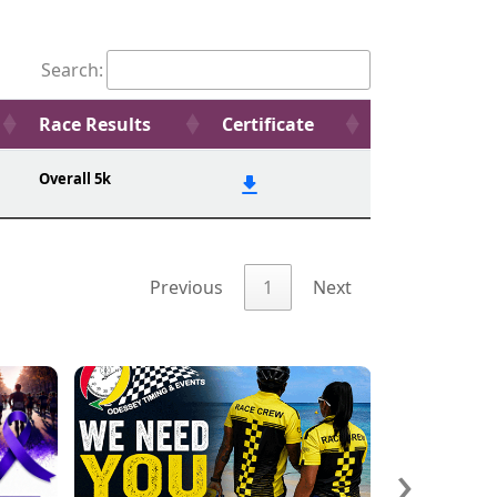
Search:
Race Results
Certificate
Overall 5k
Previous
1
Next
›