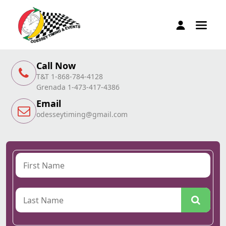
Call Now
T&T 1-868-784-4128
Grenada 1-473-417-4386
Email
odesseytiming@gmail.com