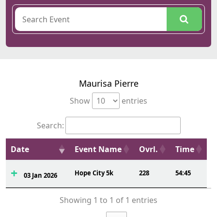
Maurisa Pierre
Show
entries
Search:
Date
Event Name
Ovrl.
Time
Hope City 5k
228
54:45
03 Jan 2026
Showing 1 to 1 of 1 entries