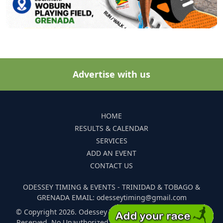
Advertise with us
HOME
RESULTS & CALENDAR
SERVICES
ADD AN EVENT
CONTACT US
ODESSEY TIMING & EVENTS - TRINIDAD & TOBAGO &
GRENADA EMAIL: odesseytiming@gmail.com
© Copyright 2026. Odessey Timing and Events. All Rights
Reserved. No Unauthorized Reproduction Of Any Images