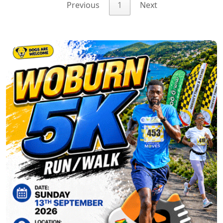
Previous
1
Next