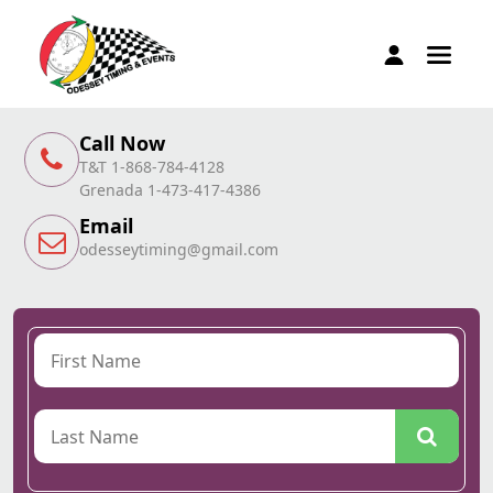
Call Now
T&T 1-868-784-4128
Grenada 1-473-417-4386
Email
odesseytiming@gmail.com