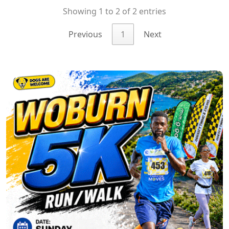
Showing 1 to 2 of 2 entries
Previous
1
Next