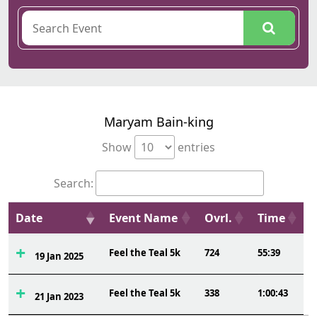
Maryam Bain-king
Show
entries
Search:
Date
Event Name
Ovrl.
Time
Feel the Teal 5k
724
55:39
19 Jan 2025
Feel the Teal 5k
338
1:00:43
21 Jan 2023