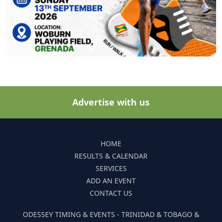
Advertise with us
HOME
RESULTS & CALENDAR
SERVICES
ADD AN EVENT
CONTACT US
ODESSEY TIMING & EVENTS - TRINIDAD & TOBAGO &