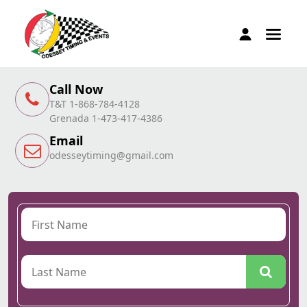
Call Now
T&T 1-868-784-4128
Grenada 1-473-417-4386
Email
odesseytiming@gmail.com