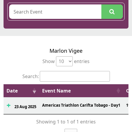
Marlon Vigee
Show
entries
Search:
Date
Event Name
Ov
Americas Triathlon Carifta Tobago - Day1
19
23 Aug 2025
Showing 1 to 1 of 1 entries