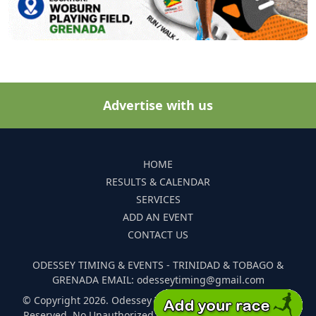
Advertise with us
HOME
RESULTS & CALENDAR
SERVICES
ADD AN EVENT
CONTACT US
ODESSEY TIMING & EVENTS - TRINIDAD & TOBAGO &
GRENADA EMAIL: odesseytiming@gmail.com
© Copyright 2026. Odessey Timing and Events. All Rights
Reserved. No Unauthorized Reproduction Of Any Images