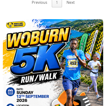
Previous
1
Next