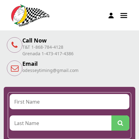
Call Now
T&T 1-868-784-4128
Grenada 1-473-417-4386
Email
odesseytiming@gmail.com