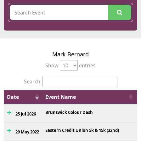
Mark Bernard
Show
entries
Search:
Date
Event Name
Brunswick Colour Dash
25 Jul 2026
Eastern Credit Union 5k & 15k (32nd)
29 May 2022