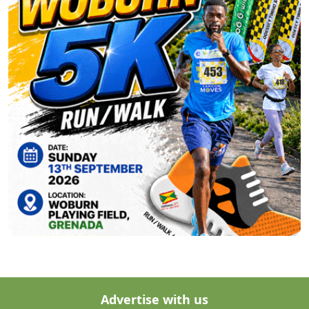
Advertise with us