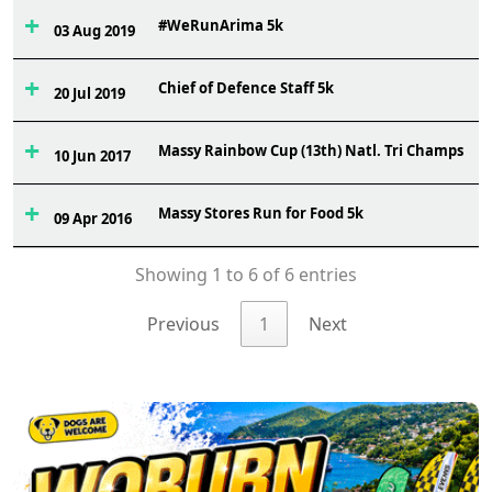
#WeRunArima 5k
03 Aug 2019
Chief of Defence Staff 5k
20 Jul 2019
Massy Rainbow Cup (13th) Natl. Tri Champs
10 Jun 2017
Massy Stores Run for Food 5k
09 Apr 2016
Showing 1 to 6 of 6 entries
Previous
1
Next