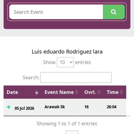
Luis eduardo Rodriguez lara
Show
entries
Search:
Date
Event Name
Ovrl.
Time
Arawak 5k
16
26:04
05 Jul 2026
Showing 1 to 1 of 1 entries