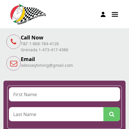
Call Now
T&T 1-868-784-4128
Grenada 1-473-417-4386
Email
odesseytiming@gmail.com