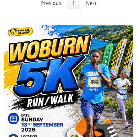
Previous
1
Next