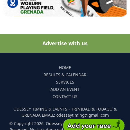
Advertise with us
HOME
RESULTS & CALENDAR
SERVICES
ADD AN EVENT
CONTACT US
ODESSEY TIMING & EVENTS - TRINIDAD & TOBAGO &
GRENADA EMAIL: odesseytiming@gmail.com
© Copyright 2026. Odessey Timing and Events. All Rights
Reserved. No Unauthorized Reproduction Of Any Images