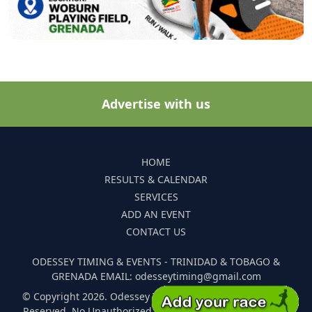
Advertise with us
HOME
RESULTS & CALENDAR
SERVICES
ADD AN EVENT
CONTACT US
ODESSEY TIMING & EVENTS - TRINIDAD & TOBAGO &
GRENADA EMAIL: odesseytiming@gmail.com
© Copyright 2026. Odessey Timing and Events. All Rights
Reserved. No Unauthorized Reproduction Of Any Images