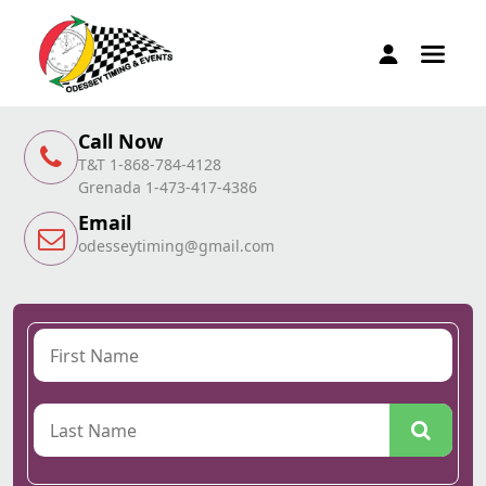
Call Now
T&T 1-868-784-4128
Grenada 1-473-417-4386
Email
odesseytiming@gmail.com