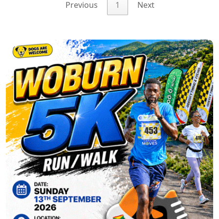
Previous
1
Next