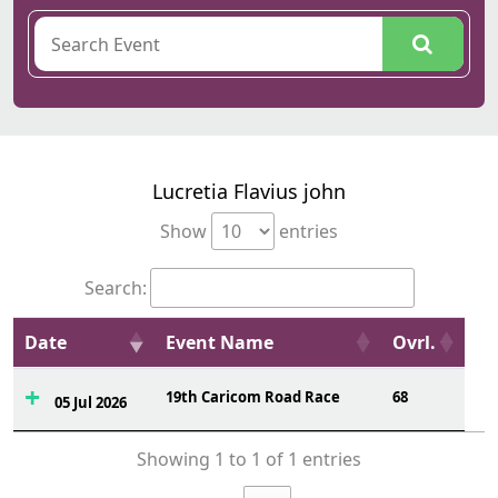
Lucretia Flavius john
Show
entries
Search:
Date
Event Name
Ovrl.
19th Caricom Road Race
68
05 Jul 2026
Showing 1 to 1 of 1 entries