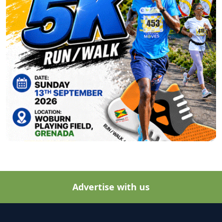
Advertise with us