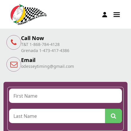
Call Now
T&T 1-868-784-4128
Grenada 1-473-417-4386
Email
odesseytiming@gmail.com