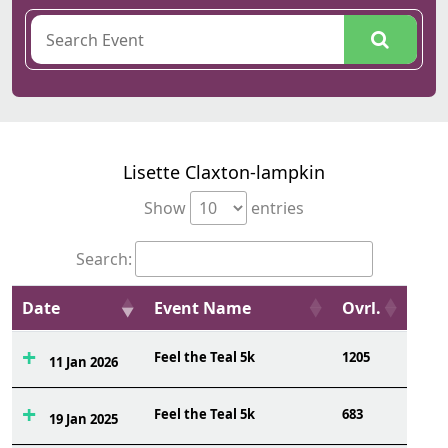
Lisette Claxton-lampkin
Show
entries
Search:
Date
Event Name
Ovrl.
Feel the Teal 5k
1205
11 Jan 2026
Feel the Teal 5k
683
19 Jan 2025