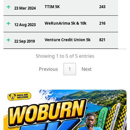
TTIM 5K
243
23 Mar 2024
WeRunArima 5k & 10k
216
12 Aug 2023
Venture Credit Union 5k
821
22 Sep 2019
Showing 1 to 5 of 5 entries
Previous
1
Next