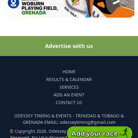
Advertise with us
HOME
RESULTS & CALENDAR
SERVICES
ADD AN EVENT
CONTACT US
ODESSEY TIMING & EVENTS - TRINIDAD & TOBAGO &
GRENADA EMAIL: odesseytiming@gmail.com
© Copyright 2026. Odessey Timing and Events. All Rights
Reserved. No Unauthorized Reproduction Of Any Images