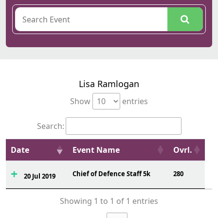
Lisa Ramlogan
Show
entries
Search:
Date
Event Name
Ovrl.
Chief of Defence Staff 5k
280
20 Jul 2019
Showing 1 to 1 of 1 entries