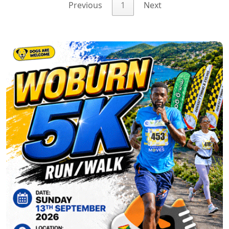
Previous
1
Next