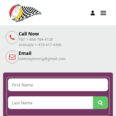
Call Now
T&T 1-868-784-4128
Grenada 1-473-417-4386
Email
odesseytiming@gmail.com