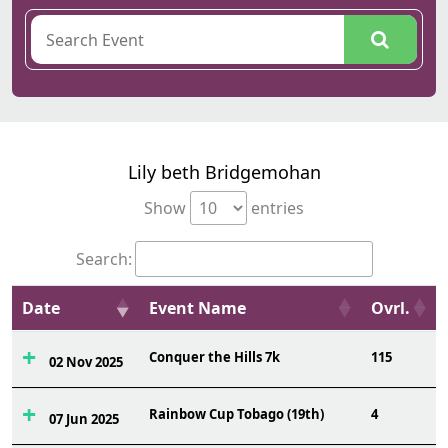
Lily beth Bridgemohan
Show
entries
Search:
Date
Event Name
Ovrl.
Conquer the Hills 7k
115
02 Nov 2025
Rainbow Cup Tobago (19th)
4
07 Jun 2025