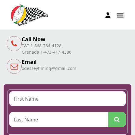
Call Now
T&T 1-868-784-4128
Grenada 1-473-417-4386
Email
odesseytiming@gmail.com