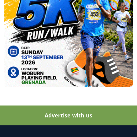
Advertise with us