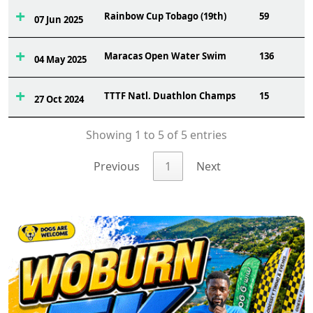
Rainbow Cup Tobago (19th)
59
07 Jun 2025
Maracas Open Water Swim
136
04 May 2025
TTTF Natl. Duathlon Champs
15
27 Oct 2024
Showing 1 to 5 of 5 entries
Previous
1
Next