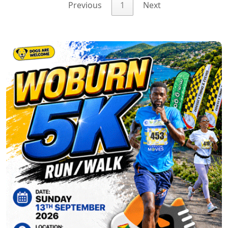
Previous
1
Next