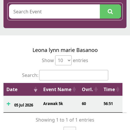
Leona lynn marie Basanoo
Show
entries
Search:
Date
Event Name
Ovrl.
Time
Arawak 5k
60
56:51
05 Jul 2026
Showing 1 to 1 of 1 entries