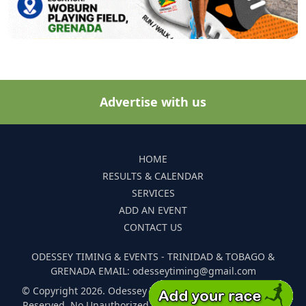
Advertise with us
HOME
RESULTS & CALENDAR
SERVICES
ADD AN EVENT
CONTACT US
ODESSEY TIMING & EVENTS - TRINIDAD & TOBAGO &
GRENADA EMAIL: odesseytiming@gmail.com
© Copyright 2026. Odessey Timing and Events. All Rights
Reserved. No Unauthorized Reproduction Of Any Images