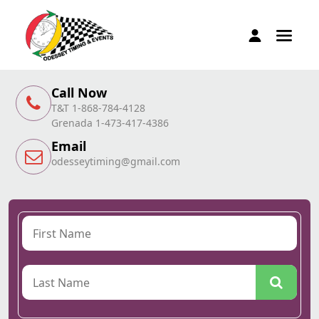
Call Now
T&T 1-868-784-4128
Grenada 1-473-417-4386
Email
odesseytiming@gmail.com