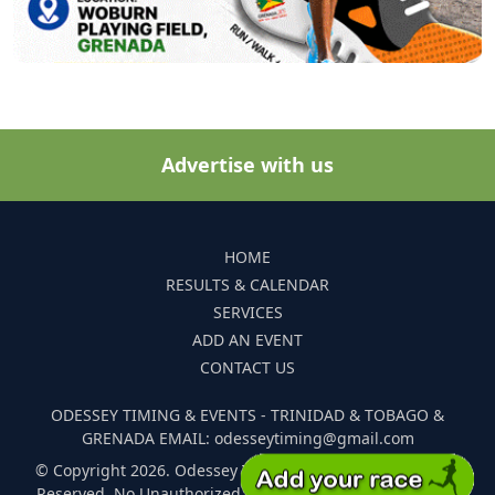
Advertise with us
HOME
RESULTS & CALENDAR
SERVICES
ADD AN EVENT
CONTACT US
ODESSEY TIMING & EVENTS - TRINIDAD & TOBAGO &
GRENADA EMAIL: odesseytiming@gmail.com
© Copyright 2026. Odessey Timing and Events. All Rights
Reserved. No Unauthorized Reproduction Of Any Images