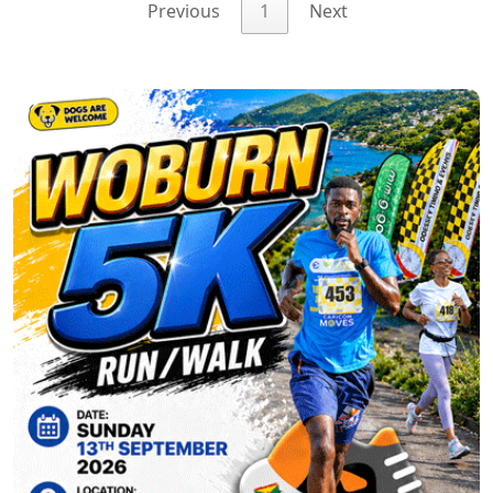
Previous
1
Next