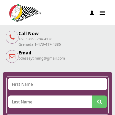
Call Now
T&T 1-868-784-4128
Grenada 1-473-417-4386
Email
odesseytiming@gmail.com