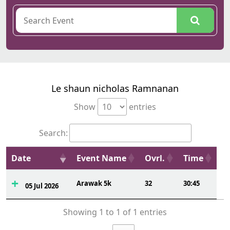
Le shaun nicholas Ramnanan
Show
entries
Search:
Date
Event Name
Ovrl.
Time
Arawak 5k
32
30:45
05 Jul 2026
Showing 1 to 1 of 1 entries