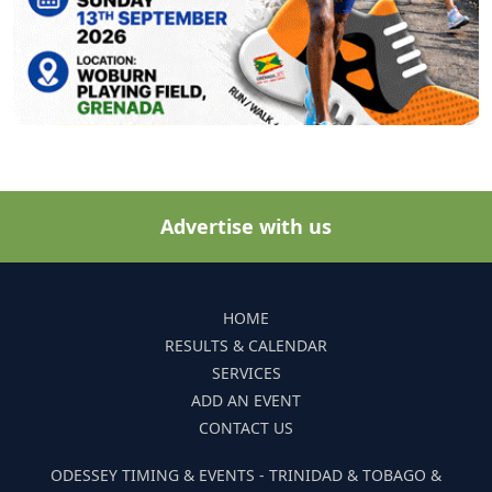
Advertise with us
HOME
RESULTS & CALENDAR
SERVICES
ADD AN EVENT
CONTACT US
ODESSEY TIMING & EVENTS - TRINIDAD & TOBAGO &