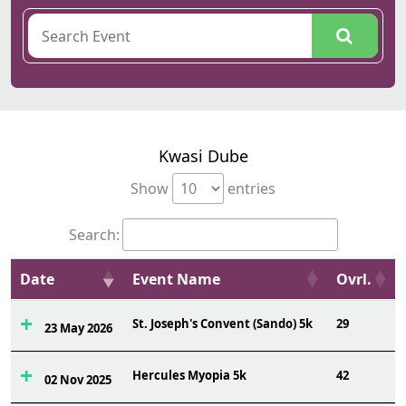
Kwasi Dube
Show
entries
Search:
Date
Event Name
Ovrl.
St. Joseph's Convent (Sando) 5k
29
23 May 2026
Hercules Myopia 5k
42
02 Nov 2025