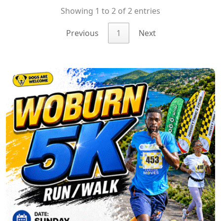
Showing 1 to 2 of 2 entries
Previous
1
Next