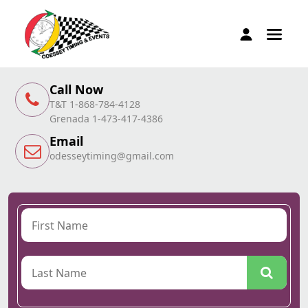
Call Now
T&T 1-868-784-4128
Grenada 1-473-417-4386
Email
odesseytiming@gmail.com