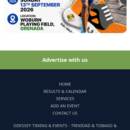
Advertise with us
HOME
RESULTS & CALENDAR
SERVICES
ADD AN EVENT
CONTACT US
ODESSEY TIMING & EVENTS - TRINIDAD & TOBAGO &