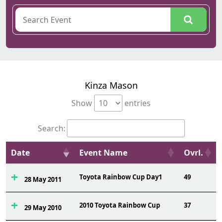
Kinza Mason
Show
entries
Search:
Date
Event Name
Ovrl.
Toyota Rainbow Cup Day1
49
28 May 2011
2010 Toyota Rainbow Cup
37
29 May 2010