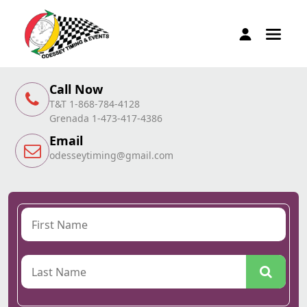
Call Now
T&T 1-868-784-4128
Grenada 1-473-417-4386
Email
odesseytiming@gmail.com