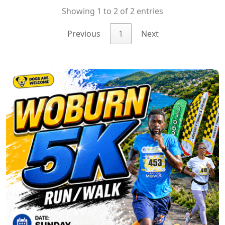
Showing 1 to 2 of 2 entries
Previous
1
Next