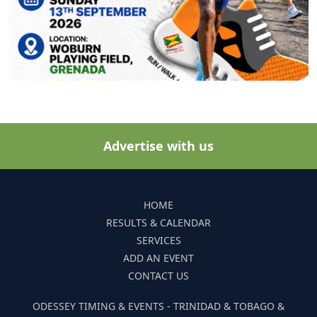
Advertise with us
HOME
RESULTS & CALENDAR
SERVICES
ADD AN EVENT
CONTACT US
ODESSEY TIMING & EVENTS - TRINIDAD & TOBAGO &