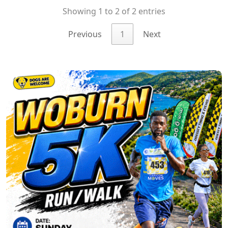
Showing 1 to 2 of 2 entries
Previous
1
Next