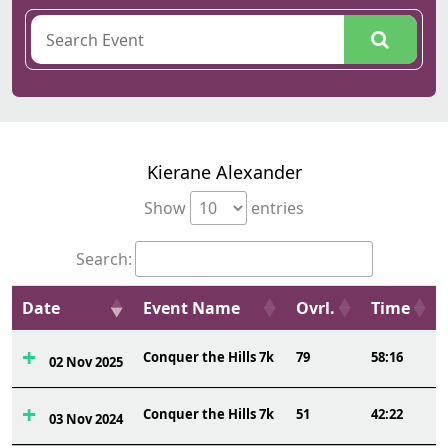
Kierane Alexander
Show
entries
Search:
Date
Event Name
Ovrl.
Time
Conquer the Hills 7k
79
58:16
02 Nov 2025
Conquer the Hills 7k
51
42:22
03 Nov 2024