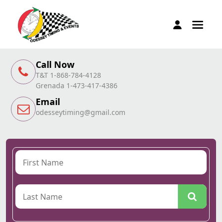
Call Now
T&T 1-868-784-4128
Grenada 1-473-417-4386
Email
odesseytiming@gmail.com