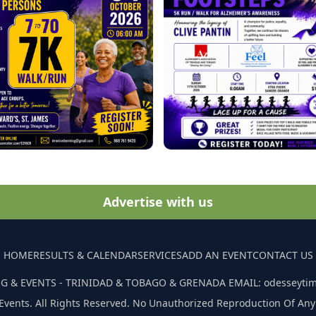
Advertise with us
HOME
RESULTS & CALENDAR
SERVICES
ADD AN EVENT
CONTACT US
G & EVENTS - TRINIDAD & TOBAGO & GRENADA EMAIL: odesseyti
Events. All Rights Reserved. No Unauthorized Reproduction Of Any