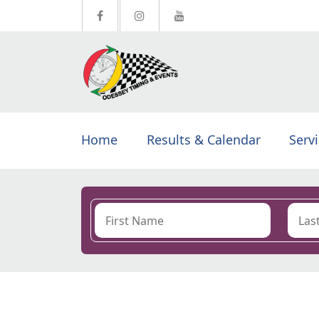
Home
Results & Calendar
Serv