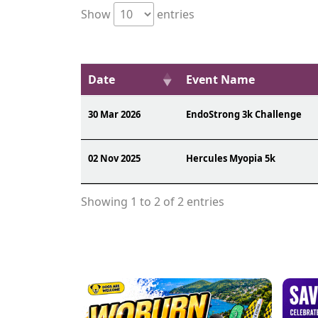
Show
entries
Date
Event Name
30 Mar 2026
EndoStrong 3k Challenge
02 Nov 2025
Hercules Myopia 5k
Showing 1 to 2 of 2 entries