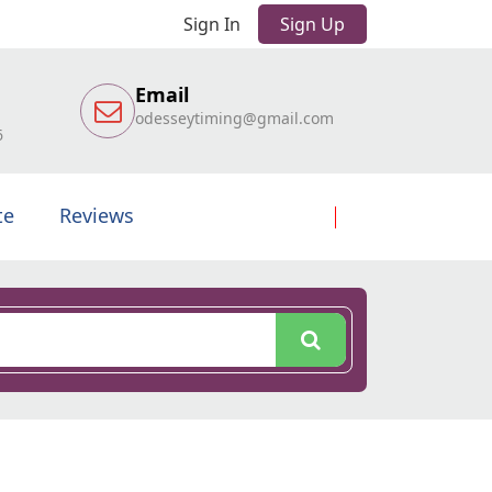
Sign In
Sign Up
Email
odesseytiming@gmail.com
6
te
Reviews