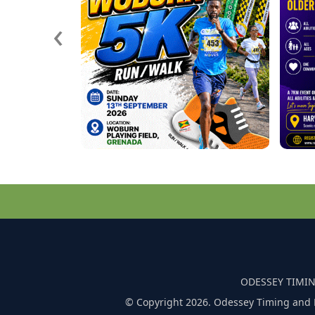
‹
ODESSEY TIMIN
© Copyright 2026. Odessey Timing and 