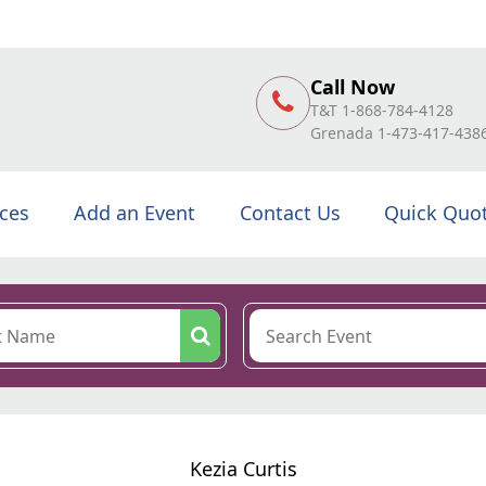
Call Now
T&T 1-868-784-4128
Grenada 1-473-417-438
ices
Add an Event
Contact Us
Quick Quo
Kezia Curtis