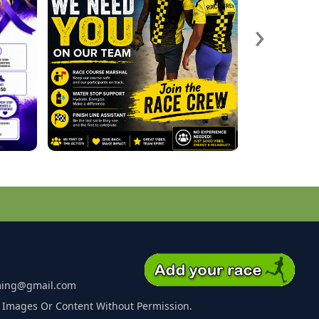
›
ming@gmail.com
 Images Or Content Without Permission.