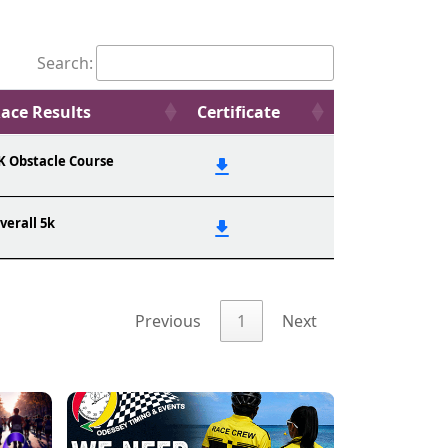
Search:
ace Results
Certificate
K Obstacle Course
verall 5k
Previous
1
Next