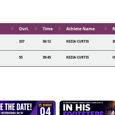
Ovrl.
Time
Athlete Name
R
337
36:12
KEZIA CURTIS
3
55
39:45
KEZIA CURTIS
O