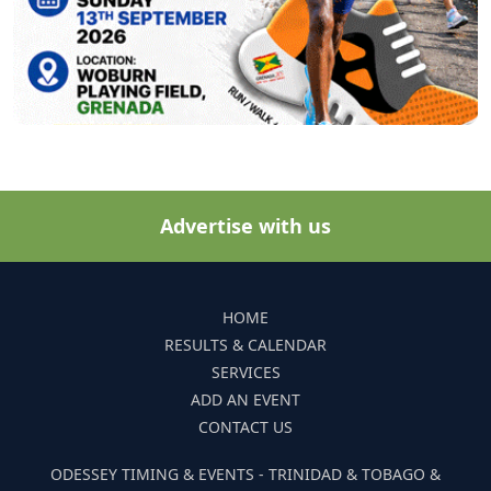
Advertise with us
HOME
RESULTS & CALENDAR
SERVICES
ADD AN EVENT
CONTACT US
ODESSEY TIMING & EVENTS - TRINIDAD & TOBAGO &