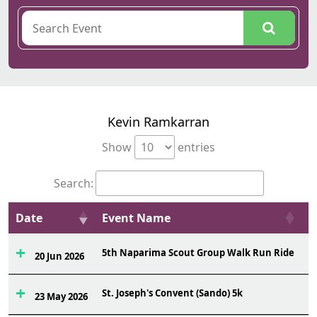
Kevin Ramkarran
Show
entries
Search:
Date
Event Name
O
5th Naparima Scout Group Walk Run Ride
1
20 Jun 2026
St. Joseph's Convent (Sando) 5k
6
23 May 2026