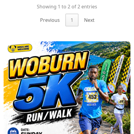
Showing 1 to 2 of 2 entries
Previous
1
Next