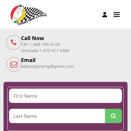
Call Now
T&T 1-868-784-4128
Grenada 1-473-417-4386
Email
odesseytiming@gmail.com