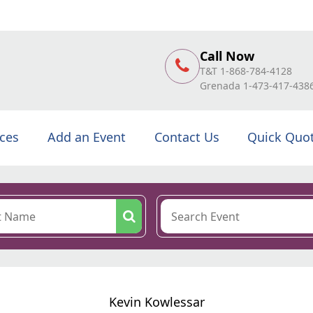
Call Now
T&T 1-868-784-4128
Grenada 1-473-417-438
ices
Add an Event
Contact Us
Quick Quo
Kevin Kowlessar