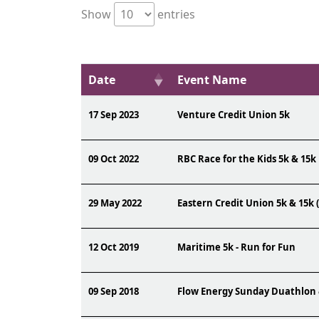
Show
entries
Date
Event Name
17 Sep 2023
Venture Credit Union 5k
09 Oct 2022
RBC Race for the Kids 5k & 15k
29 May 2022
Eastern Credit Union 5k & 15k 
12 Oct 2019
Maritime 5k - Run for Fun
09 Sep 2018
Flow Energy Sunday Duathlon