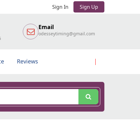
Sign In
Sign Up
Email
odesseytiming@gmail.com
6
te
Reviews