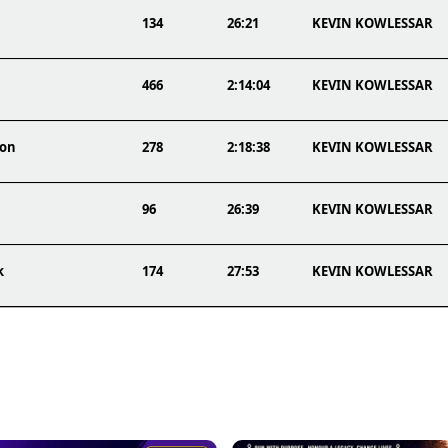
134
26:21
KEVIN KOWLESSAR
466
2:14:04
KEVIN KOWLESSAR
hon
278
2:18:38
KEVIN KOWLESSAR
96
26:39
KEVIN KOWLESSAR
k
174
27:53
KEVIN KOWLESSAR