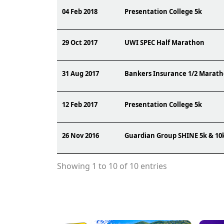
04 Feb 2018
Presentation College 5k
29 Oct 2017
UWI SPEC Half Marathon
31 Aug 2017
Bankers Insurance 1/2 Marat
12 Feb 2017
Presentation College 5k
26 Nov 2016
Guardian Group SHINE 5k & 10
Showing 1 to 10 of 10 entries