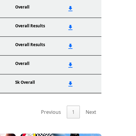
Overall
Overall Results
Overall Results
Overall
5k Overall
Previous
1
Next