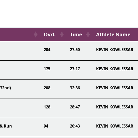
Ovrl.
Time
Athlete Name
204
27:50
KEVIN KOWLESSAR
175
27:17
KEVIN KOWLESSAR
(32nd)
208
32:36
KEVIN KOWLESSAR
128
28:47
KEVIN KOWLESSAR
 & Run
94
20:43
KEVIN KOWLESSAR