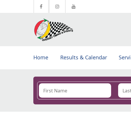
Home
Results & Calendar
Serv