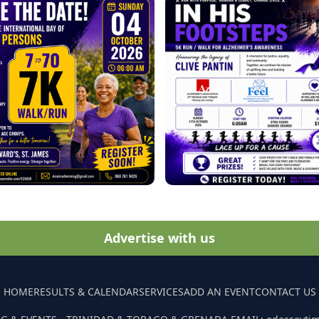
Advertise with us
HOME
RESULTS & CALENDAR
SERVICES
ADD AN EVENT
CONTACT US