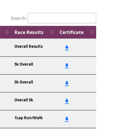
Search:
Race Results
Certificate
Overall Results
5k Overall
5k Overall
Overall 5k
1Lap Run/Walk