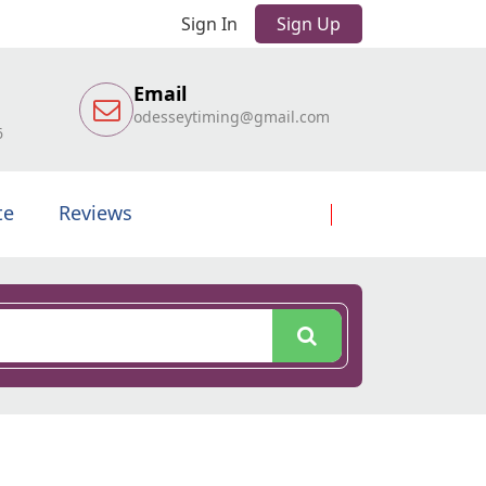
Sign In
Sign Up
Email
odesseytiming@gmail.com
6
te
Reviews