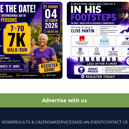
Advertise with us
HOME
RESULTS & CALENDAR
SERVICES
ADD AN EVENT
CONTACT US