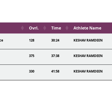
Ovrl.
Time
Athlete Name
ce
128
30:24
KESHAV RAMDEEN
375
37:38
KESHAV RAMDEEN
330
41:58
KESHAV RAMDEEN