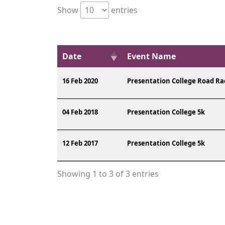
Show
entries
Date
Event Name
16 Feb 2020
Presentation College Road Ra
04 Feb 2018
Presentation College 5k
12 Feb 2017
Presentation College 5k
Showing 1 to 3 of 3 entries