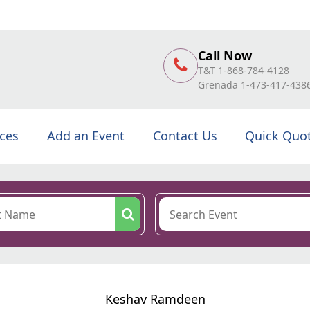
Call Now
T&T 1-868-784-4128
Grenada 1-473-417-438
ices
Add an Event
Contact Us
Quick Quo
Keshav Ramdeen