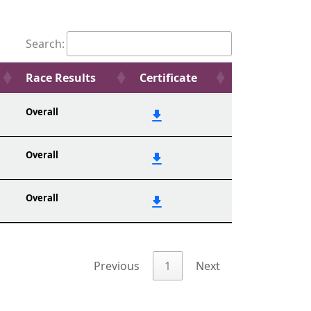
Search:
Race Results
Certificate
Overall
Overall
Overall
Previous
1
Next