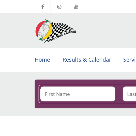
Home
Results & Calendar
Serv