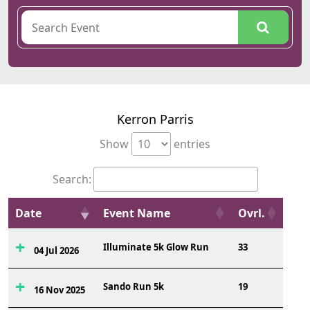
Kerron Parris
Show
entries
Search:
Date
Event Name
Ovrl.
Illuminate 5k Glow Run
33
04 Jul 2026
Sando Run 5k
19
16 Nov 2025