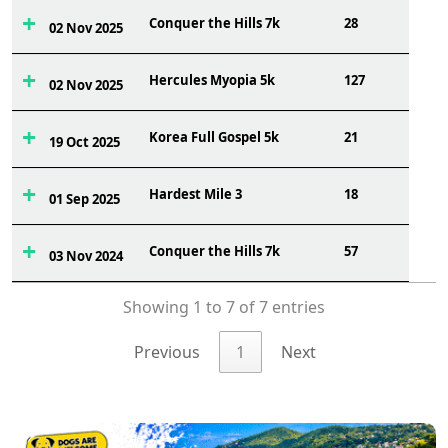
Conquer the Hills 7k
28
02 Nov 2025
Hercules Myopia 5k
127
02 Nov 2025
Korea Full Gospel 5k
21
19 Oct 2025
Hardest Mile 3
18
01 Sep 2025
Conquer the Hills 7k
57
03 Nov 2024
Showing 1 to 7 of 7 entries
Previous
1
Next