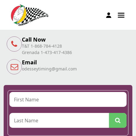
Call Now
T&T 1-868-784-4128
Grenada 1-473-417-4386
Email
odesseytiming@gmail.com