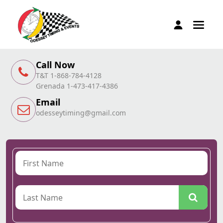
Call Now
T&T 1-868-784-4128
Grenada 1-473-417-4386
Email
odesseytiming@gmail.com