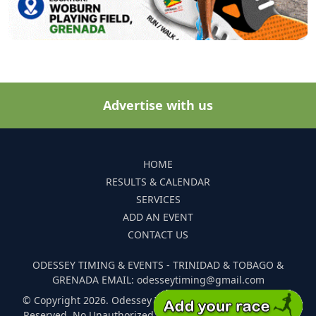
Advertise with us
HOME
RESULTS & CALENDAR
SERVICES
ADD AN EVENT
CONTACT US
ODESSEY TIMING & EVENTS - TRINIDAD & TOBAGO &
GRENADA EMAIL: odesseytiming@gmail.com
© Copyright 2026. Odessey Timing and Events. All Rights
Reserved. No Unauthorized Reproduction Of Any Images