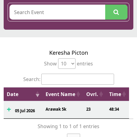
Keresha Picton
Show
entries
Search:
Date
Event Name
Ovrl.
Time
Arawak 5k
23
48:34
05 Jul 2026
Showing 1 to 1 of 1 entries