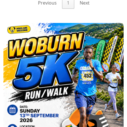
Previous
1
Next