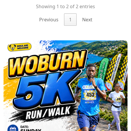
Showing 1 to 2 of 2 entries
Previous
1
Next