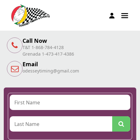
Call Now
T&T 1-868-784-4128
Grenada 1-473-417-4386
Email
odesseytiming@gmail.com