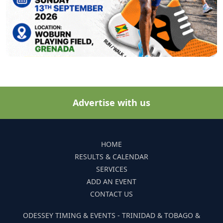
Advertise with us
HOME
RESULTS & CALENDAR
SERVICES
ADD AN EVENT
CONTACT US
ODESSEY TIMING & EVENTS - TRINIDAD & TOBAGO &