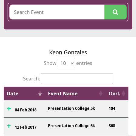
Keon Gonzales
Show
entries
Search:
Date
Event Name
Ovrl.
Presentation College 5k
104
04 Feb 2018
Presentation College 5k
368
12 Feb 2017