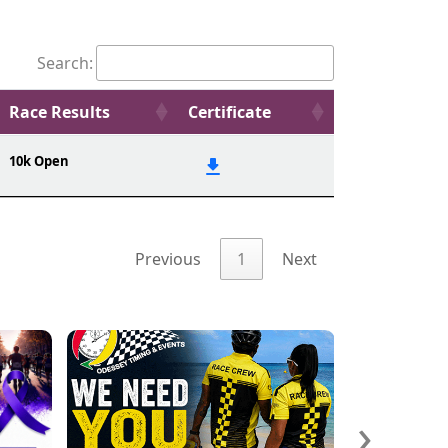
Search:
Race Results
Certificate
10k Open
Previous
1
Next
›