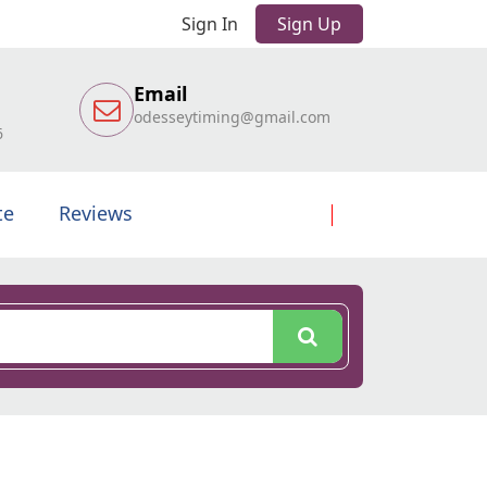
Sign In
Sign Up
Email
odesseytiming@gmail.com
6
te
Reviews