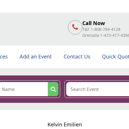
Call Now
T&T 1-868-784-4128
Grenada 1-473-417-438
ices
Add an Event
Contact Us
Quick Quo
Kelvin Emilien