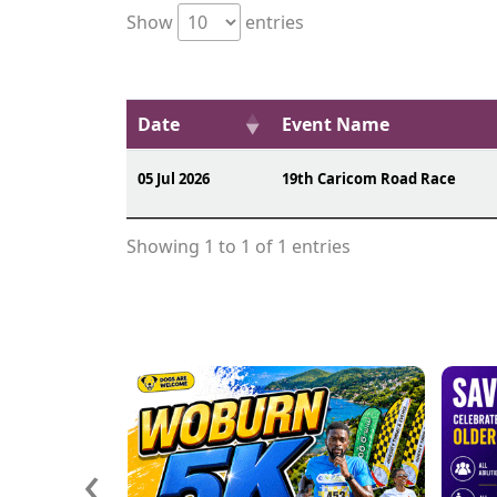
Show
entries
Date
Event Name
05 Jul 2026
19th Caricom Road Race
Showing 1 to 1 of 1 entries
‹