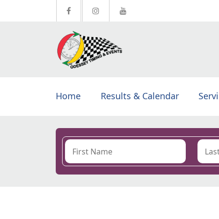
Home
Results & Calendar
Serv