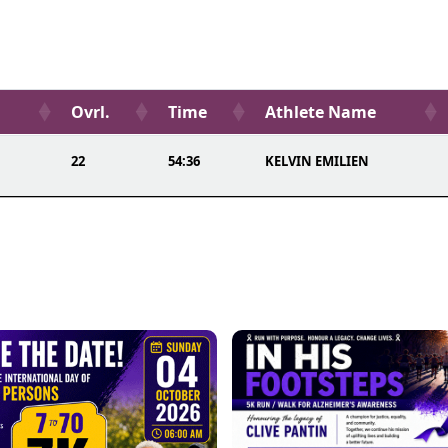
Ovrl.
Time
Athlete Name
22
54:36
KELVIN EMILIEN