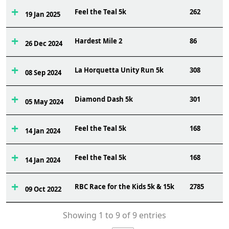
Feel the Teal 5k
262
19 Jan 2025
Hardest Mile 2
86
26 Dec 2024
La Horquetta Unity Run 5k
308
08 Sep 2024
Diamond Dash 5k
301
05 May 2024
Feel the Teal 5k
168
14 Jan 2024
Feel the Teal 5k
168
14 Jan 2024
RBC Race for the Kids 5k & 15k
2785
09 Oct 2022
Showing 1 to 9 of 9 entries