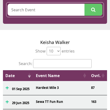
Keisha Walker
Show
entries
Search:
Date
Event Name
Ovrl.
Hardest Mile 3
87
01 Sep 2025
Sewa TT Fun Run
163
29 Jun 2025