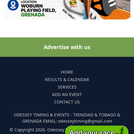
Advertise with us
HOME
RESULTS & CALENDAR
SERVICES
ADD AN EVENT
CONTACT US
ODESSEY TIMING & EVENTS - TRINIDAD & TOBAGO &
GRENADA EMAIL: odesseytiming@gmail.com
© Copyright 2026. Odessey Timing and Events. All Rights