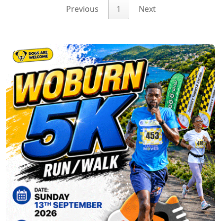
Previous
1
Next