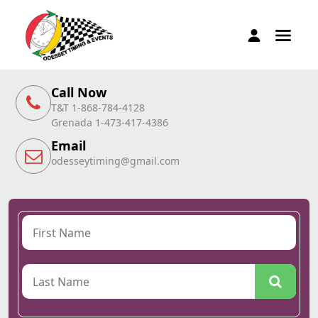
Call Now
T&T 1-868-784-4128
Grenada 1-473-417-4386
Email
odesseytiming@gmail.com