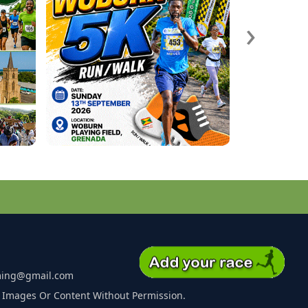
›
ming@gmail.com
 Images Or Content Without Permission.