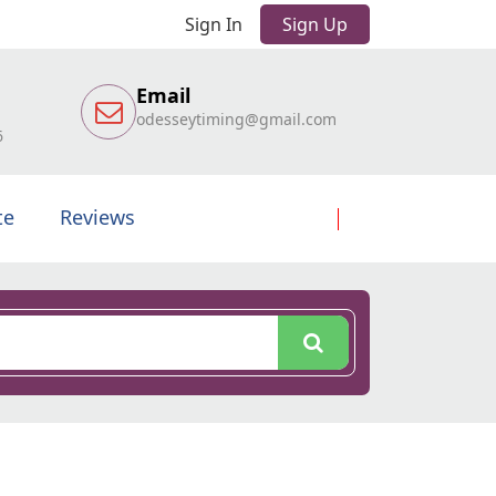
Sign In
Sign Up
Email
odesseytiming@gmail.com
6
te
Reviews