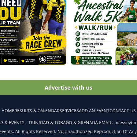
Advertise with us
HOME
RESULTS & CALENDAR
SERVICES
ADD AN EVENT
CONTACT US
G & EVENTS - TRINIDAD & TOBAGO & GRENADA EMAIL: odesseyti
Events. All Rights Reserved. No Unauthorized Reproduction Of Any