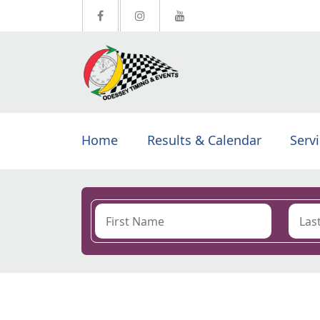
Home
Results & Calendar
Serv