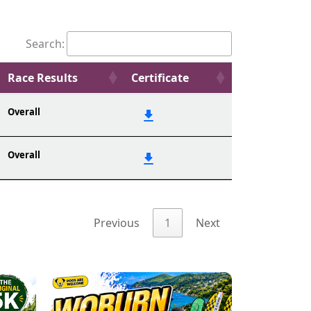
Search:
Race Results
Certificate
Overall
Overall
Previous
1
Next