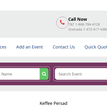
Call Now
T&T 1-868-784-4128
Grenada 1-473-417-438
ices
Add an Event
Contact Us
Quick Quo
Keffee Persad