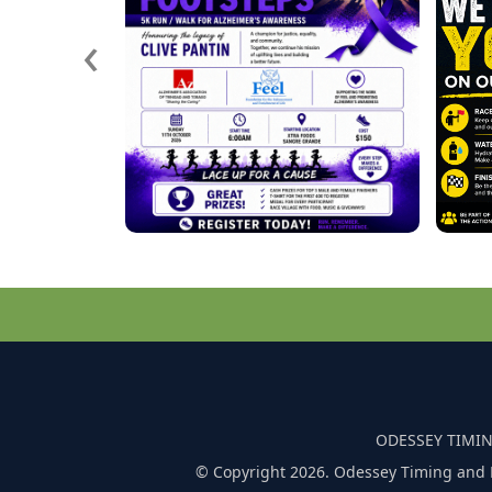
‹
ODESSEY TIMIN
© Copyright 2026. Odessey Timing and 