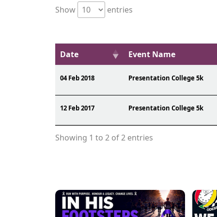
Show
entries
Date
Event Name
04 Feb 2018
Presentation College 5k
12 Feb 2017
Presentation College 5k
Showing 1 to 2 of 2 entries