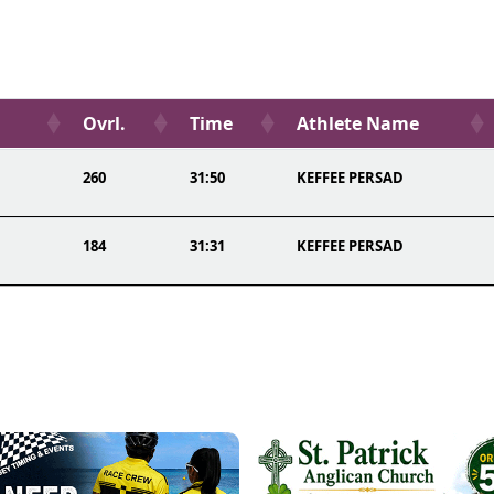
Ovrl.
Time
Athlete Name
260
31:50
KEFFEE PERSAD
184
31:31
KEFFEE PERSAD