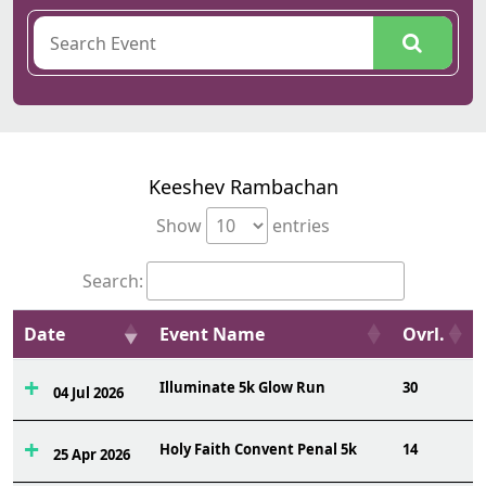
Keeshev Rambachan
Show
entries
Search:
Date
Event Name
Ovrl.
Illuminate 5k Glow Run
30
04 Jul 2026
Holy Faith Convent Penal 5k
14
25 Apr 2026