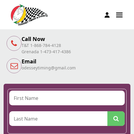
Call Now
T&T 1-868-784-4128
Grenada 1-473-417-4386
Email
odesseytiming@gmail.com