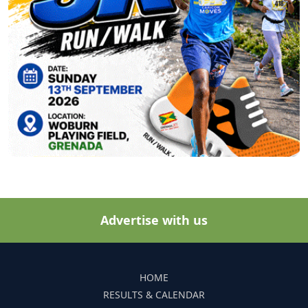
Advertise with us
HOME
RESULTS & CALENDAR