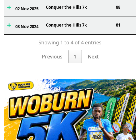
Conquer the Hills 7k
88
02 Nov 2025
Conquer the Hills 7k
81
03 Nov 2024
Showing 1 to 4 of 4 entries
Previous
1
Next