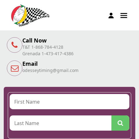
Call Now
T&T 1-868-784-4128
Grenada 1-473-417-4386
Email
odesseytiming@gmail.com