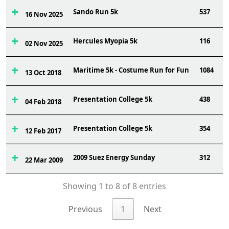
Sando Run 5k
537
16 Nov 2025
Hercules Myopia 5k
116
02 Nov 2025
Maritime 5k - Costume Run for Fun
1084
13 Oct 2018
Presentation College 5k
438
04 Feb 2018
Presentation College 5k
354
12 Feb 2017
2009 Suez Energy Sunday
312
22 Mar 2009
Showing 1 to 8 of 8 entries
Previous
1
Next