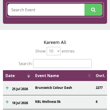
Kareem Ali
Show
entries
Search:
Date
Event Name
Ovrl.
Brunswick Colour Dash
2277
25 Jul 2026
RBL Wellness 5k
6
18 Jul 2026