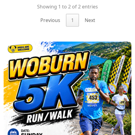
Showing 1 to 2 of 2 entries
Previous
1
Next