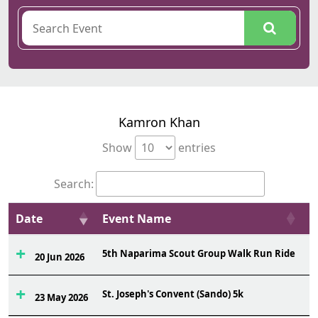
Kamron Khan
Show
entries
Search:
Date
Event Name
O
5th Naparima Scout Group Walk Run Ride
1
20 Jun 2026
St. Joseph's Convent (Sando) 5k
1
23 May 2026