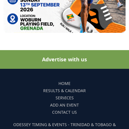
Advertise with us
HOME
RESULTS & CALENDAR
SERVICES
ADD AN EVENT
CONTACT US
ODESSEY TIMING & EVENTS - TRINIDAD & TOBAGO &