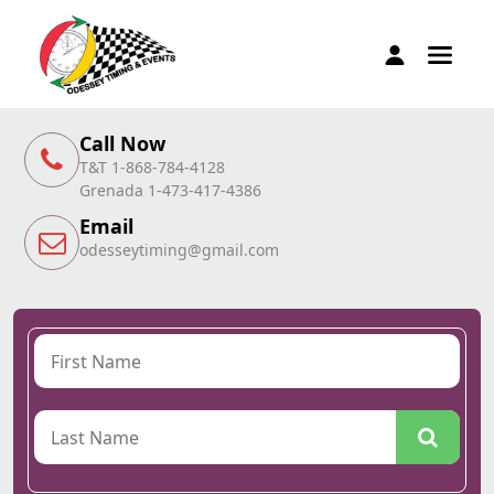
Call Now
T&T 1-868-784-4128
Grenada 1-473-417-4386
Email
odesseytiming@gmail.com